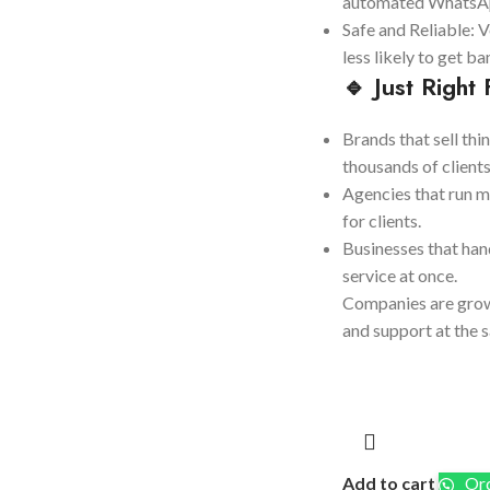
automated WhatsAp
Safe and Reliable: V
less likely to get b
🔹 Just Right 
Brands that sell thi
thousands of clients
Agencies that run 
for clients.
Businesses that han
service at once.
Companies are grow
and support at the 
Add to cart
Ord