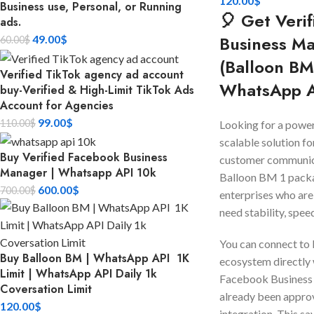
120.00
$
Business use, Personal, or Running
🎈 Get Veri
ads.
Business M
49.00
$
60.00
$
(Balloon BM
Verified TikTok agency ad account
WhatsApp 
buy-Verified & High-Limit TikTok Ads
Account for Agencies
99.00
$
110.00
$
Looking for a powerf
scalable solution fo
Buy Verified Facebook Business
customer communic
Manager | Whatsapp API 10k
Balloon BM 1 packa
600.00
$
700.00
$
enterprises who are
need stability, speed
You can connect to
Buy Balloon BM | WhatsApp API 1K
ecosystem directly 
Limit | WhatsApp API Daily 1k
Facebook Business
Coversation Limit
already been appr
120.00
$
integration. This sa