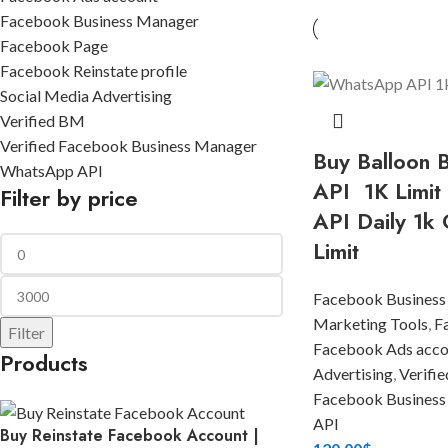
Facebook Business Manager
Facebook Page
Facebook Reinstate profile
Social Media Advertising
Verified BM
Verified Facebook Business Manager
Buy Balloon
WhatsApp API
API 1K Limit
Filter by price
API Daily 1k 
Limit
Facebook Business
Marketing Tools
,
F
Filter
Facebook Ads acco
Products
Advertising
,
Verifi
Facebook Business
API
Buy Reinstate Facebook Account |