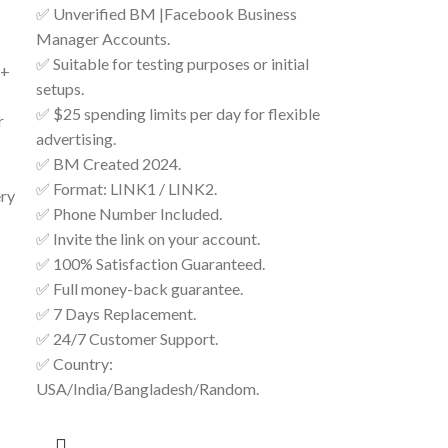
✅ Unverified BM |Facebook Business
Manager Accounts.
✅ Suitable for testing purposes or initial
 +
setups.
✅ $25 spending limits per day for flexible
r
advertising.
✅ BM Created 2024.
✅ Format: LINK1 / LINK2.
ery
✅ Phone Number Included.
✅ Invite the link on your account.
✅ 100% Satisfaction Guaranteed.
✅ Full money-back guarantee.
✅ 7 Days Replacement.
✅ 24/7 Customer Support.
✅ Country:
USA/India/Bangladesh/Random.