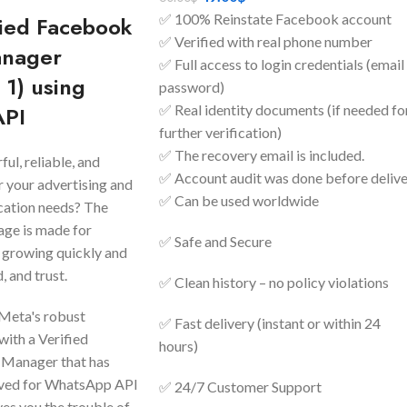
✅ 100% Reinstate Facebook account
fied Facebook
✅ Verified with real phone number
anager
✅ Full access to login credentials (email
 1) using
password)
API
✅ Real identity documents (if needed fo
further verification)
✅ The recovery email is included.
ul, reliable, and
✅ Account audit was done before deliv
r your advertising and
✅ Can be used worldwide
ation needs? The
ge is made for
✅ Safe and Secure
 growing quickly and
, and trust.
✅ Clean history – no policy violations
 Meta's robust
✅ Fast delivery (instant or within 24
with a Verified
hours)
 Manager that has
oved for WhatsApp API
✅ 24/7 Customer Support
ves you the trouble of