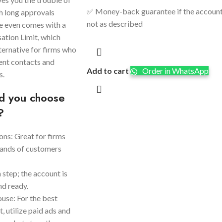
✅ Money-back guarantee if the account
h long approvals
not as described
le even comes with a
ation Limit, which
ternative for firms who
lient contacts and
Add to cart
Order in WhatsApp
s.
d you choose
?
ns: Great for firms
sands of customers
n step; the account is
nd ready.
se: For the best
, utilize paid ads and