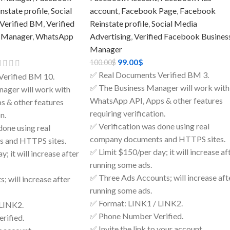
state profile
,
Social
account
,
Facebook Page
,
Facebook
Verified BM
,
Verified
Reinstate profile
,
Social Media
 Manager
,
WhatsApp
Advertising
,
Verified Facebook Busines
Manager
99.00
$
100.00
$
✅ Real Documents Verified BM 3.
Verified BM 10.
✅ The Business Manager will work with
ager will work with
WhatsApp API, Apps & other features
 & other features
requiring verification.
n.
✅ Verification was done using real
done using real
company documents and HTTPS sites.
 and HTTPS sites.
✅ Limit $150/per day; it will increase af
; it will increase after
running some ads.
✅ Three Ads Accounts; will increase aft
; will increase after
running some ads.
✅ Format: LINK1 / LINK2.
 LINK2.
✅ Phone Number Verified.
rified.
✅ Invite the link to your account.