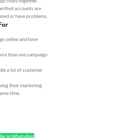
p chats together.
erified accounts are
anned or have problems.
For
ngs online and have
.
more than one campaign
dle a lot of customer
ing their marketing
same time.
er in WhatsApp