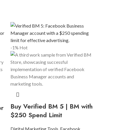
-1%
Hot
Buy Verified BM 5 | BM with
er
$250 Spend Limit
Digital Marketing Tools
,
Facebook