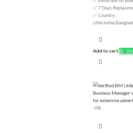
✅ Invite link on you
✅ 7 Days Replacem
✅ Country:
USA/India/Bangla
Add to cart
Ord
-0%