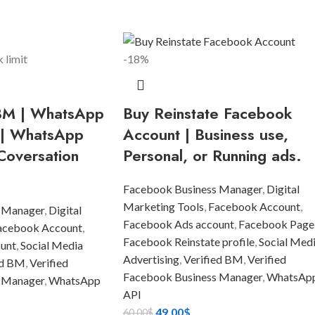
-18%
 BM | WhatsApp
Buy Reinstate Facebook
 | WhatsApp
Account | Business use,
Coversation
Personal, or Running ads.
Facebook Business Manager
,
Digital
Marketing Tools
,
Facebook Account
,
 Manager
,
Digital
Facebook Ads account
,
Facebook Page
acebook Account
,
Facebook Reinstate profile
,
Social Med
unt
,
Social Media
Advertising
,
Verified BM
,
Verified
ed BM
,
Verified
Facebook Business Manager
,
WhatsAp
 Manager
,
WhatsApp
API
49.00
$
60.00
$