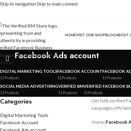
Skip to navigation
Skip to main content
HOME
VISIT OUR SHOP
BLOG
ABOUT 
Facebook Ads account
DIGITAL MARKETING TOOLS
FACEBOOK ACCOUNT
FACEBOOK A
11 Products
11 Products
11 Products
SOCIAL MEDIA ADVERTISING
VERIFIED BM
VERIFIED FACEBOOK B
11 Products
11 Products
11 Products
Categories
Get fully verified 
campaigns efficient
Digital Marketing Tools
Home
/
Facebook A
Facebook Account
Facebook Ads account