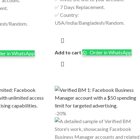
r account.
✅ 7 Days Replacement.
ent.
✅ Country:
USA/India/Bangladesh/Random.
desh/Random.
Add to cart
Order in WhatsApp
er in WhatsApp
-20%