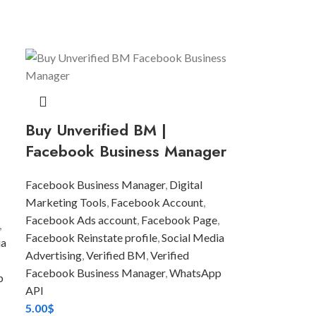
Buy Unverified BM |
Facebook Business Manager
Facebook Business Manager
,
Digital
Marketing Tools
,
Facebook Account
,
Facebook Ads account
,
Facebook Page
,
,
Facebook Reinstate profile
,
Social Media
ia
Advertising
,
Verified BM
,
Verified
Facebook Business Manager
,
WhatsApp
p
API
5.00
$