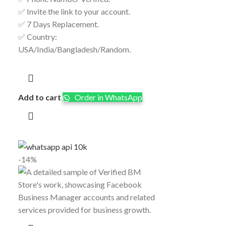
✅ Invite the link to your account.
✅ 7 Days Replacement.
✅ Country:
USA/India/Bangladesh/Random.
Add to cart
Order in WhatsApp
-14%