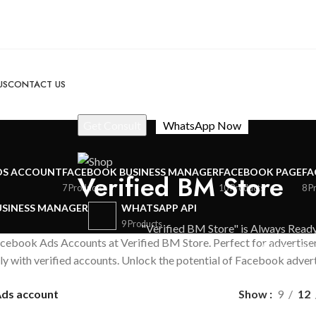
US
CONTACT US
DS ACCOUNT
FACEBOOK BUSINESS MANAGER
FACEBOOK PAGE
FA
Verified BM Store
7 Products
10 Products
8 P
USINESS MANAGER
WHATSAPP API
9 Products
"Verified BM Store" is Always Ready
Facebook Ads Accounts at Verified BM Store. Perfect for advertise
We are avai
ly with verified accounts. Unlock the potential of Facebook advert
ds account
Show
9
12