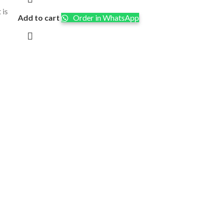
 is
Add to cart
Order in WhatsApp