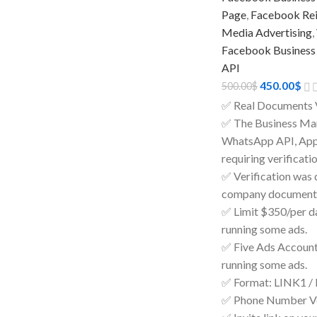
Page
,
Facebook Rein
Media Advertising
,
Facebook Business
API
450.00
$
500.00
$
✅ Real Documents 
✅ The Business Man
WhatsApp API, Apps
requiring verificatio
✅ Verification was 
company documents
✅ Limit $350/per day
running some ads.
✅ Five Ads Accounts
running some ads.
✅ Format: LINK1 /
✅ Phone Number Ve