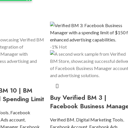
-1%
Hot
 BM 10 | BM
Buy Verified BM 3 |
d Spending Limit
Facebook Business Manag
Tools
,
Facebook
 Ads account
,
Verified BM
,
Digital Marketing Tools
,
 Manager
,
Facebook
Facebook Account
,
Facebook Ads