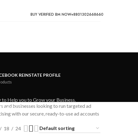
BUY VERIFIED BM NOW
+8801302668660
CEBOOK REINSTATE PROFILE
roducts
 to Help you to Grow your Business.
rs and businesses looking to run targeted ad
lable 24/7.
ising with our secure, ready-to-use ad accounts
18
24