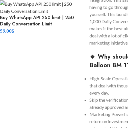
having to go throug
yourself. This bund
Buy WhatsApp API 250 limit | 250
1,000 Daily Convers
Daily Conversation Limit
makes it the best al
59.00
$
deal with a lot of c
marketing initiative
🔹 Why shoul
Balloon BM 1
High-Scale Operatio
that deal with thou
every day.
Skip the verificatio
already approved a
Marketing Powerhou
return on investment