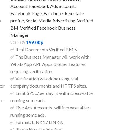
Account
,
Facebook Ads account
,
Facebook Page
,
Facebook Reinstate
s
profile
,
Social Media Advertising
,
Verified
BM
,
Verified Facebook Business
Manager
199.00
$
200.00
$
✅ Real Documents Verified BM 5.
✅ The Business Manager will work with
WhatsApp API, Apps & other features
requiring verification.
✅ Verification was done using real
ter
company documents and HTTPS sites.
✅ Limit $250/per day; it will increase after
er
running some ads.
✅ Five Ads Accounts; will increase after
running some ads.
✅ Format: LINK1 / LINK2.
✅ Phone Number Verified.