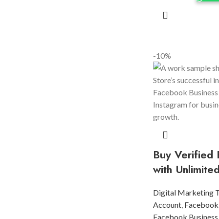
-10%
Buy Verified
with Unlimite
Digital Marketing 
Account
,
Facebook
Facebook Business