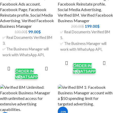
banned or have problems.
Facebook Ads account
,
Facebook Reinstate profile
,
🔹 Just Right For
Facebook Page
,
Facebook
Social Media Advertising
,
Reinstate profile
,
Social Media
Verified BM
,
Verified Facebook
Brands that sell things online
Advertising
,
Verified Facebook
Business Manager
and have thousands of clients.
Business Manager
199.00
$
200.00
$
Agencies that run more than
99.00
$
100.00
$
✅ Real Documents Verified BM
one campaign for clients.
✅ Real Documents Verified BM
5.
Businesses that handle a lot of
3.
✅ The Business Manager will
customer service at once.
✅ The Business Manager will
work with WhatsApp API,
Companies are growing their
work with WhatsApp API,
Apps & other features
ADD TO
marketing and support at the
CART
Apps & other features
requiring verification.
ADD TO
same time.
CART
ORDER IN
requiring verification.
✅ Verification was done using
ORDER IN
WHATSAPP
✅ Verification was done using
real company documents and
WHATSAPP
real company documents and
HTTPS sites.
HTTPS sites.
✅ Limit $250/per day; it will
✅ Limit $150/per day; it will
increase after running some
increase after running some
ads.
ads.
✅ Five Ads Accounts; will
✅ Three Ads Accounts; will
increase after running some
-20%
increase after running some