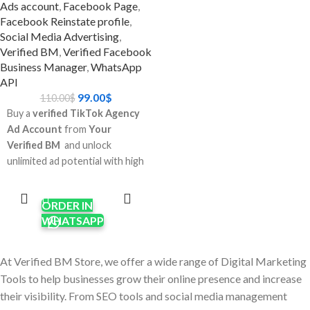
Verified Whatsapp
Ads account
,
Facebook Page
,
Facebook Reinstate profile
,
api 250 limit?
Social Media Advertising
,
Verified BM
,
Verified Facebook
Don't wait: You don't have to
Business Manager
,
WhatsApp
go through Meta's complicated
API
certification process.
99.00
$
110.00
$
Scale up faster: Start sending
Buy a
verified TikTok Agency
advertising and messages to
Ad Account
from
Your
clients right now.
Verified BM
and unlock
Business-ready: Great for e-
unlimited ad potential with high
commerce sites, agencies, and
spending limits, faster
ADD TO
companies that send and
CART
approvals, and global targeting.
receive a lot of messages and
ORDER IN
Perfect for digital marketers,
ads.
WHATSAPP
e-commerce brands, and
Trust factor: A confirmed BM
agencies who need reliable
makes you look more
TikTok advertising access.
At Verified BM Store, we offer a wide range of Digital Marketing
trustworthy and minimizes the
Enjoy
pre-warmed
Tools to help businesses grow their online presence and increase
chance of getting banned.
accounts
,
dedicated
Best For:
their visibility. From SEO tools and social media management
manager support
, and
24/7