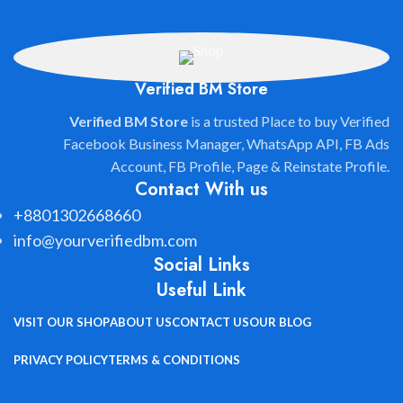
Verified BM Store
Verified BM Store
is a trusted Place to buy Verified
Facebook Business Manager, WhatsApp API, FB Ads
Account, FB Profile, Page & Reinstate Profile.
Contact With us
+8801302668660
info@yourverifiedbm.com
Social Links
Useful Link
VISIT OUR SHOP
ABOUT US
CONTACT US
OUR BLOG
PRIVACY POLICY
TERMS & CONDITIONS