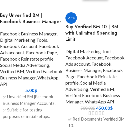
customer communication
verification)
needs? The Balloon BM 1
✅ The recovery email is
Buy Unverified BM |
package is made for
included.
-10%
Facebook Business Manager
enterprises who are growing
✅ Account audit was done
Buy Verified BM 10 | BM
quickly and need stability,
before delivery
with Unlimited Spending
Facebook Business Manager
,
speed, and trust.
✅ Can be used worldwide
Limit
Digital Marketing Tools
,
You can connect to Meta's
Facebook Account
,
Facebook
✅ Safe and Secure
robust ecosystem directly with
Digital Marketing Tools
,
Ads account
,
Facebook Page
,
a Verified Facebook Business
✅ Clean history – no policy
Facebook Account
,
Facebook
Facebook Reinstate profile
,
Manager that has already been
violations
Ads account
,
Facebook
Social Media Advertising
,
Business Manager
,
Facebook
approved for WhatsApp API
Verified BM
,
Verified Facebook
✅ Fast delivery (instant or
Page
,
Facebook Reinstate
integration. This saves you the
Business Manager
,
WhatsApp
within 24 hours)
profile
,
Social Media
trouble of having to go
API
Advertising
,
Verified BM
,
✅ 24/7 Customer Support
through long approvals
5.00
$
Verified Facebook Business
yourself. This bundle even
✅ Unverified BM |Facebook
✅ Money-back guarantee if
Manager
,
WhatsApp API
comes with a 1,000 Daily
Business Manager Accounts.
the account is not as described
450.00
$
500.00
$
Conversation Limit, which
✅ Suitable for testing
makes it the best alternative
purposes or initial setups.
✅ Real Documents Verified BM
for firms who deal with a lot of
✅ $25 spending limits per day
ADD TO
10.
CART