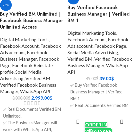
ads.
-0%
ads.
Buy Verified Facebook
✅ Format: LINK1 / LINK2.
Buy Verified BM Unlimited |
Business Manager | Verified
✅ Format: LINK1 / LINK2.
✅ Phone Number Verified.
Facebook Business Manager
BM 1
✅ Phone Number Verified.
✅ Invite the link to your
Unlimited Access
✅ Invite the link to your
account.
Digital Marketing Tools
,
account.
✅ 7 Days Replacement.
Digital Marketing Tools
,
Facebook Account
,
Facebook
✅ 7 Days Replacement.
✅ Country:
Facebook Account
,
Facebook
Ads account
,
Facebook Page
,
✅ Country:
USA/India/Bangladesh/Random.
Ads account
,
Facebook
Social Media Advertising
,
USA/India/Bangladesh/Random.
Business Manager
,
Facebook
Verified BM
,
Verified Facebook
Page
,
Facebook Reinstate
Business Manager
,
WhatsApp
profile
,
Social Media
API
Advertising
,
Verified BM
,
39.00
$
49.00
$
Verified Facebook Business
✅ Buy Verified Facebook
Manager
,
WhatsApp API
Business Manager | Verified
2,999.00
$
3,000.00
$
BM 1
✅ Real Documents Verified BM
✅ Real Documents Verified BM
1.
ADD TO
Unlimited.
CART
✅ The Business Manager will
✅ The Business Manager will
ORDER IN
work with WhatsApp API,
work with WhatsApp API,
WHATSAPP