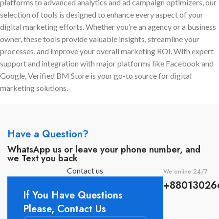
platforms to advanced analytics and ad campaign optimizers, our
assistance
to scale your
Digital marketing companies
selection of tools is designed to enhance every aspect of your
campaigns safely and
that work with more than one
digital marketing efforts. Whether you’re an agency or a business
effectively.
client.
owner, these tools provide valuable insights, streamline your
Online shops that handle large
processes, and improve your overall marketing ROI. With expert
amounts of Communication
support and integration with major platforms like Facebook and
with customers through
Google, Verified BM Store is your go-to source for digital
WhatsApp.
marketing solutions.
Companies who execute
expensive ad campaigns and
need a solid BM.
Business owners that desire a
Have a Question?
quick and easy answer.
WhatsApp us or leave your phone number, and
we Text you back
Contact us
We online 24/7
+88013026
If You Have Questions
Please, Contact Us