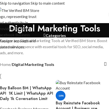
Skip to navigation
Skip to main content
Digital Marketing Tools
Categories
Explore top Digital Marketing Tools at Verified BM Store. Boost
your online presence with essential tools for SEO, social media,
ads, and more.
Home
/
Digital Marketing Tools
Buy Balloon BM | WhatsApp
API 1K Limit | WhatsApp API
-18%
Daily 1k Coversation Limit
Buy Reinstate Facebook
Account | Business use,
Facebook Business Manager
,