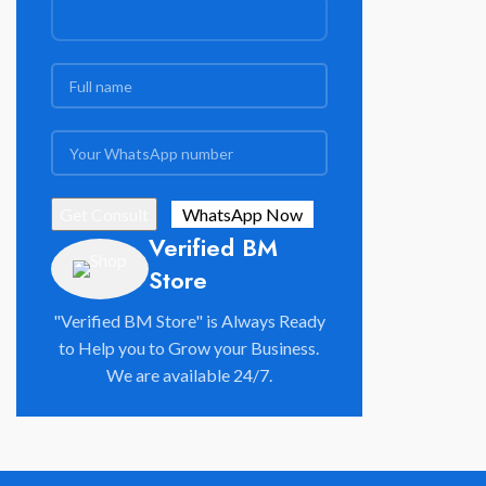
Verified BM
Store
"Verified BM Store" is Always Ready
to Help you to Grow your Business.
We are available 24/7.