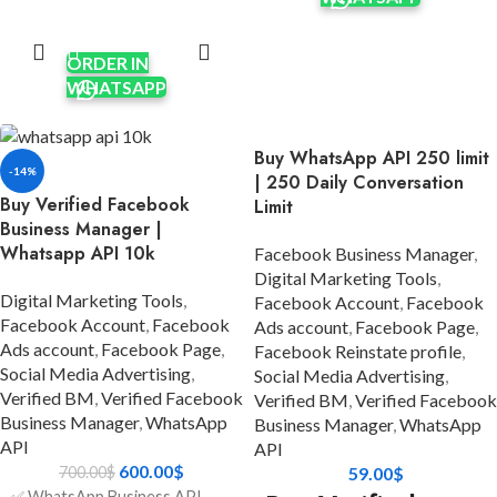
Apps & other features
Apps & other features
ADD TO
requiring verification.
CART
requiring verification.
✅ Verification was done using
ORDER IN
✅ Verification was done using
real company documents and
WHATSAPP
real company documents using
HTTPS sites.
HTTPS sites.
✅ Ads Account currency USD.
✅ Unlimited spending limits per
Buy WhatsApp API 250 limit
✅ Limit $50 to unlimited/per
day, enabling extensive
-14%
| 250 Daily Conversation
day; it will increase after
advertising capabilities.
Buy Verified Facebook
Limit
running some ads.
✅ Five Ads Accounts; will
Business Manager |
✅ Five Ads Accounts; will
increase after running some
Whatsapp API 10k
Facebook Business Manager
,
increase after running some
ads.
Digital Marketing Tools
,
ads.
✅ Format: LINK1 / LINK2.
Digital Marketing Tools
,
Facebook Account
,
Facebook
✅ Format: LINK1 / LINK2.
✅ Invite link on your personal
Facebook Account
,
Facebook
Ads account
,
Facebook Page
,
✅ Phone Number Verified.
Ads account
,
Facebook Page
,
account.
Facebook Reinstate profile
,
✅ Invite the link to your
Social Media Advertising
,
✅ 7 Days Replacement.
Social Media Advertising
,
account.
Verified BM
,
Verified Facebook
Verified BM
,
Verified Facebook
✅ Country:
✅ 100% Satisfaction
Business Manager
,
WhatsApp
Business Manager
,
WhatsApp
USA/India/Bangladesh/Random.
Guaranteed.
API
API
✅ Full money-back guarantee.
600.00
$
700.00
$
59.00
$
✅ 14 Days Replacement.
✅ WhatsApp Business API