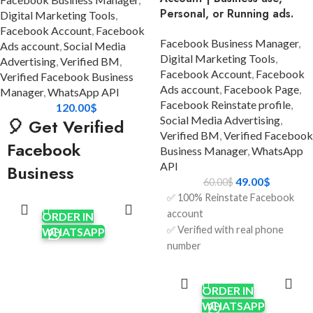
Personal, or Running ads.
Digital Marketing Tools
,
Facebook Account
,
Facebook
Facebook Business Manager
,
Ads account
,
Social Media
Digital Marketing Tools
,
Advertising
,
Verified BM
,
Facebook Account
,
Facebook
Verified Facebook Business
Ads account
,
Facebook Page
,
Manager
,
WhatsApp API
Facebook Reinstate profile
,
120.00
$
Social Media Advertising
,
🎈 Get Verified
Verified BM
,
Verified Facebook
Facebook
Business Manager
,
WhatsApp
API
Business
49.00
$
60.00
$
ADD TO
Manager (Balloon
✅ 100% Reinstate Facebook
CART
BM 1) using
account
ORDER IN
✅ Verified with real phone
WHATSAPP
WhatsApp API
number
✅ Full access to login
ADD TO
Looking for a powerful,
CART
credentials (email + password)
reliable, and scalable solution
ORDER IN
✅ Real identity documents (if
for your advertising and
WHATSAPP
needed for further