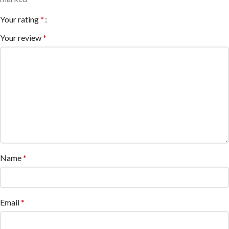
Your rating
*
Your review
*
Name
*
Email
*