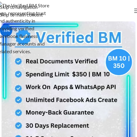
Skip to navigation
Skip to main content
-10%