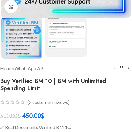
Click to enlarge
Home
/
WhatsApp API
Buy Verified BM 10 | BM with Unlimited
Spending Limit
(
2
customer reviews)
450.00
$
500.00
$
✅ Real Documents Verified BM 10.