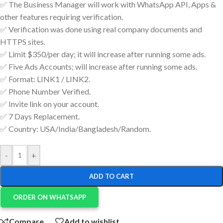
✅ The Business Manager will work with WhatsApp API, Apps &
other features requiring verification.
✅ Verification was done using real company documents and
HTTPS sites.
✅ Limit $350/per day; it will increase after running some ads.
✅ Five Ads Accounts; will increase after running some ads.
✅ Format: LINK1 / LINK2.
✅ Phone Number Verified.
✅ Invite link on your account.
✅ 7 Days Replacement.
✅ Country: USA/India/Bangladesh/Random.
-
+
ADD TO CART
ORDER ON WHATSAPP
Compare
Add to wishlist