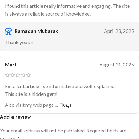
I found this article really informative and engaging. The site
is always a reliable source of knowledge.
Ramadan Mubarak
April 23, 2025
Thank you sir
Mari
August 31, 2025
Excellent article—so informative and well-explained.
This site is a hidden gem!
Also visit my web page …
Події
Add a review
Your email address will not be published.
Required fields are
marked
*