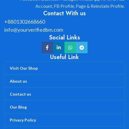
Account, FB Profile, Page & Reinstate Profile.
Contact With us
+8801302668660
info@yourverifiedbm.com
Social Links
Useful Link
Visit Our Shop
About us
Contact us
Our Blog
Privacy Policy