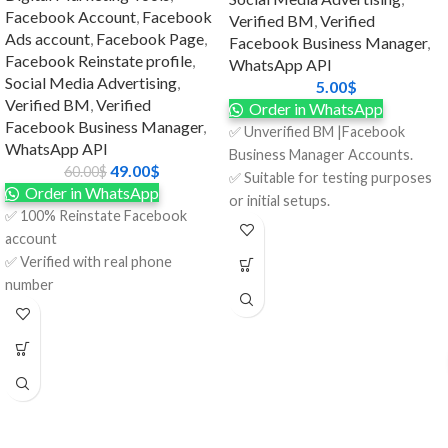
Facebook Account
,
Facebook
Verified BM
,
Verified
Ads account
,
Facebook Page
,
Facebook Business Manager
,
Facebook Reinstate profile
,
WhatsApp API
Social Media Advertising
,
5.00
$
Verified BM
,
Verified
Order in WhatsApp
Facebook Business Manager
,
✅ Unverified BM |Facebook
WhatsApp API
Business Manager Accounts.
49.00
$
60.00
$
✅ Suitable for testing purposes
Order in WhatsApp
or initial setups.
✅ 100% Reinstate Facebook
✅ $25 spending limits per day for
account
flexible advertising.
✅ Verified with real phone
✅ BM Created 2024.
number
✅ Format: LINK1 / LINK2.
✅ Full access to login credentials
✅ Phone Number Included.
(email + password)
✅ Invite the link on your account.
✅ Real identity documents (if
✅ 100% Satisfaction Guaranteed.
needed for further verification)
✅ Full money-back guarantee.
✅ The recovery email is included.
✅ 7 Days Replacement.
✅ Account audit was done
✅ 24/7 Customer Support.
before delivery