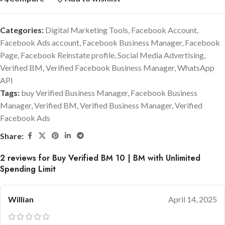
Categories:
Digital Marketing Tools
,
Facebook Account
,
Facebook Ads account
,
Facebook Business Manager
,
Facebook
Page
,
Facebook Reinstate profile
,
Social Media Advertising
,
Verified BM
,
Verified Facebook Business Manager
,
WhatsApp
API
Tags:
buy Verified Business Manager
,
Facebook Business
Manager
,
Verified BM
,
Verified Business Manager
,
Verified
Facebook Ads
Share:
2 reviews for
Buy Verified BM 10 | BM with Unlimited
Spending Limit
Willian
April 14, 2025