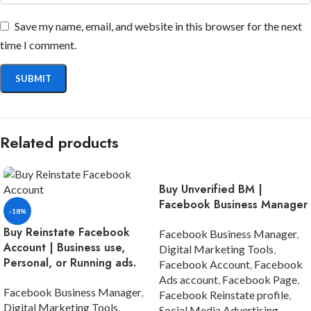
Save my name, email, and website in this browser for the next
time I comment.
Related products
Buy Unverified BM |
Facebook Business Manager
-18%
Buy Reinstate Facebook
Facebook Business Manager
,
Account | Business use,
Digital Marketing Tools
,
Personal, or Running ads.
Facebook Account
,
Facebook
Ads account
,
Facebook Page
,
Facebook Business Manager
,
Facebook Reinstate profile
,
Digital Marketing Tools
,
Social Media Advertising
,