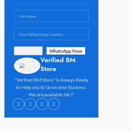
Verified BM
Store
"Verified BM Store" is Always Ready
to Help you to Grow your Business.
We are available 24/7.