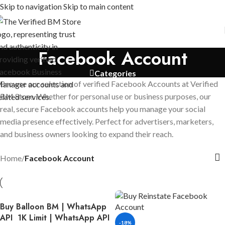
Skip to navigation
Skip to main content
Facebook Account
Categories
Browse our selection of verified Facebook Accounts at Verified
BM Store. Whether for personal use or business purposes, our
real, secure Facebook accounts help you manage your social
media presence effectively. Perfect for advertisers, marketers,
and business owners looking to expand their reach.
Home
/
Facebook Account
Buy Balloon BM | WhatsApp
API 1K Limit | WhatsApp API
-18%