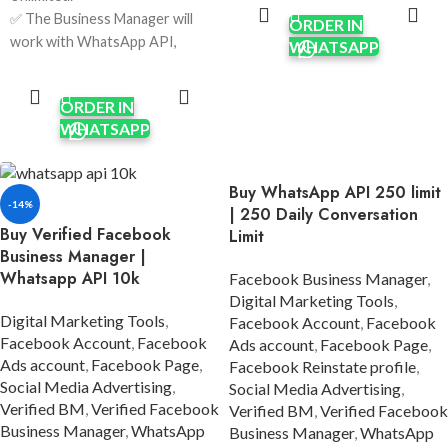
CART
✅ The Business Manager will
✅ The Business Manager will
ORDER IN
work with WhatsApp API,
work with WhatsApp API,
WHATSAPP
Apps & other features
Apps & other features
ADD TO
requiring verification.
CART
requiring verification.
✅ Verification was done using
ORDER IN
✅ Verification was done using
real company documents and
WHATSAPP
real company documents using
HTTPS sites.
HTTPS sites.
✅ Ads Account currency USD.
✅ Unlimited spending limits per
Buy WhatsApp API 250 limit
✅ Limit $50 to unlimited/per
day, enabling extensive
-14%
| 250 Daily Conversation
day; it will increase after
advertising capabilities.
Buy Verified Facebook
Limit
running some ads.
✅ Five Ads Accounts; will
Business Manager |
✅ Five Ads Accounts; will
increase after running some
Whatsapp API 10k
Facebook Business Manager
,
increase after running some
ads.
Digital Marketing Tools
,
ads.
✅ Format: LINK1 / LINK2.
Digital Marketing Tools
,
Facebook Account
,
Facebook
✅ Format: LINK1 / LINK2.
✅ Invite link on your personal
Facebook Account
,
Facebook
Ads account
,
Facebook Page
,
✅ Phone Number Verified.
Ads account
,
Facebook Page
,
account.
Facebook Reinstate profile
,
✅ Invite the link to your
Social Media Advertising
,
✅ 7 Days Replacement.
Social Media Advertising
,
account.
Verified BM
,
Verified Facebook
Verified BM
,
Verified Facebook
✅ Country:
✅ 100% Satisfaction
Business Manager
,
WhatsApp
Business Manager
,
WhatsApp
USA/India/Bangladesh/Random.
Guaranteed.