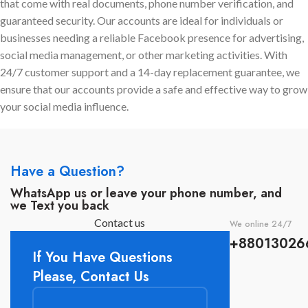
that come with real documents, phone number verification, and
chance of getting banned.
accounts
,
dedicated
Best For:
guaranteed security. Our accounts are ideal for individuals or
manager support
, and
24/7
businesses needing a reliable Facebook presence for advertising,
assistance
to scale your
Digital marketing companies
social media management, or other marketing activities. With
campaigns safely and
that work with more than one
24/7 customer support and a 14-day replacement guarantee, we
effectively.
client.
ensure that our accounts provide a safe and effective way to grow
Online shops that handle large
your social media influence.
amounts of Communication
with customers through
WhatsApp.
Companies who execute
Have a Question?
expensive ad campaigns and
need a solid BM.
WhatsApp us or leave your phone number, and
we Text you back
Business owners that desire a
quick and easy answer.
Contact us
We online 24/7
+88013026
If You Have Questions
Please, Contact Us