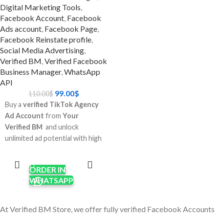
Digital Marketing Tools
,
Why go with
Facebook Account
,
Facebook
Verified Whatsapp
Ads account
,
Facebook Page
,
Facebook Reinstate profile
,
api 250 limit?
Social Media Advertising
,
Verified BM
,
Verified Facebook
Don't wait: You don't have to
Business Manager
,
WhatsApp
go through Meta's complicated
API
certification process.
99.00
$
110.00
$
Scale up faster: Start sending
Buy a
verified TikTok Agency
advertising and messages to
Ad Account
from
Your
clients right now.
Verified BM
and unlock
Business-ready: Great for e-
unlimited ad potential with high
commerce sites, agencies, and
spending limits, faster
ADD TO
companies that send and
CART
approvals, and global targeting.
receive a lot of messages and
ORDER IN
Perfect for digital marketers,
ads.
WHATSAPP
e-commerce brands, and
Trust factor: A confirmed BM
agencies who need reliable
makes you look more
TikTok advertising access.
At Verified BM Store, we offer fully verified Facebook Accounts
trustworthy and minimizes the
Enjoy
pre-warmed