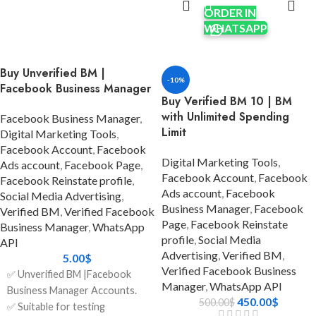
reliable, and scalable solution
ORDER IN
✅ Real identity documents (if
for your advertising and
WHATSAPP
needed for further
customer communication
verification)
needs? The Balloon BM 1
✅ The recovery email is
Buy Unverified BM |
package is made for
included.
-10%
Facebook Business Manager
enterprises who are growing
✅ Account audit was done
Buy Verified BM 10 | BM
quickly and need stability,
before delivery
with Unlimited Spending
Facebook Business Manager
,
speed, and trust.
✅ Can be used worldwide
Limit
Digital Marketing Tools
,
You can connect to Meta's
Facebook Account
,
Facebook
✅ Safe and Secure
robust ecosystem directly with
Digital Marketing Tools
,
Ads account
,
Facebook Page
,
a Verified Facebook Business
✅ Clean history – no policy
Facebook Account
,
Facebook
Facebook Reinstate profile
,
Manager that has already been
violations
Ads account
,
Facebook
Social Media Advertising
,
Business Manager
,
Facebook
approved for WhatsApp API
Verified BM
,
Verified Facebook
✅ Fast delivery (instant or
Page
,
Facebook Reinstate
integration. This saves you the
Business Manager
,
WhatsApp
within 24 hours)
profile
,
Social Media
trouble of having to go
API
Advertising
,
Verified BM
,
✅ 24/7 Customer Support
through long approvals
5.00
$
Verified Facebook Business
yourself. This bundle even
✅ Unverified BM |Facebook
✅ Money-back guarantee if
Manager
,
WhatsApp API
comes with a 1,000 Daily
Business Manager Accounts.
the account is not as described
450.00
$
500.00
$
Conversation Limit, which
✅ Suitable for testing