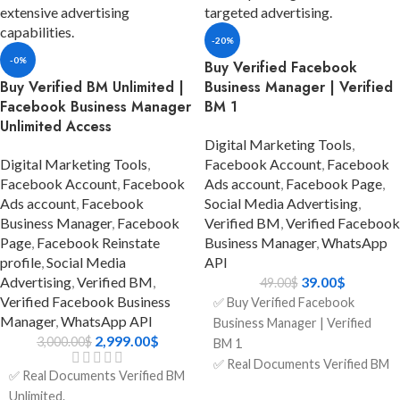
ads.
✅ Five Ads Accounts; will
✅ Three Ads Accounts; will
increase after running some
-20%
increase after running some
ads.
-0%
ads.
Buy Verified Facebook
✅ Format: LINK1 / LINK2.
Buy Verified BM Unlimited |
Business Manager | Verified
✅ Format: LINK1 / LINK2.
✅ Phone Number Verified.
Facebook Business Manager
BM 1
✅ Phone Number Verified.
✅ Invite the link to your
Unlimited Access
✅ Invite the link to your
account.
Digital Marketing Tools
,
account.
✅ 7 Days Replacement.
Digital Marketing Tools
,
Facebook Account
,
Facebook
✅ 7 Days Replacement.
✅ Country:
Facebook Account
,
Facebook
Ads account
,
Facebook Page
,
✅ Country:
USA/India/Bangladesh/Random.
Ads account
,
Facebook
Social Media Advertising
,
USA/India/Bangladesh/Random.
Business Manager
,
Facebook
Verified BM
,
Verified Facebook
Page
,
Facebook Reinstate
Business Manager
,
WhatsApp
profile
,
Social Media
API
Advertising
,
Verified BM
,
39.00
$
49.00
$
Verified Facebook Business
✅ Buy Verified Facebook
Manager
,
WhatsApp API
Business Manager | Verified
2,999.00
$
3,000.00
$
BM 1
✅ Real Documents Verified BM
✅ Real Documents Verified BM
1.
ADD TO
Unlimited.