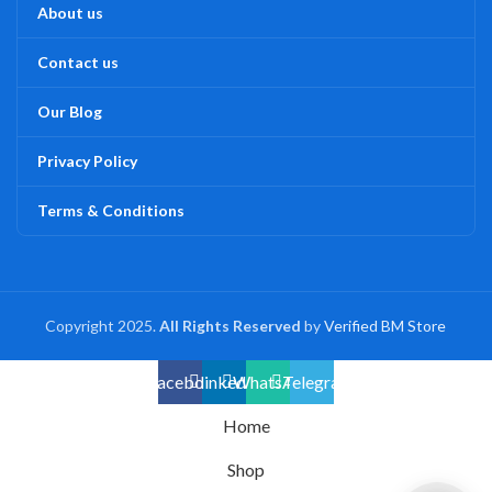
About us
Contact us
Our Blog
Privacy Policy
Terms & Conditions
Copyright 2025.
All Rights Reserved
by
Verified BM Store
Facebook
linkedin
WhatsApp
Telegram
Home
Shop