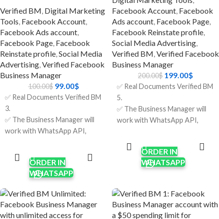
✅ Country:
Safe and Reliable: Verified
Verified BM
,
Digital Marketing
Facebook Account
,
Facebook
USA/India/Bangladesh/Random.
accounts are less likely to get
Tools
,
Facebook Account
,
Ads account
,
Facebook Page
,
banned or have problems.
Facebook Ads account
,
Facebook Reinstate profile
,
🔹 Just Right For
Facebook Page
,
Facebook
Social Media Advertising
,
Reinstate profile
,
Social Media
Verified BM
,
Verified Facebook
Brands that sell things online
Advertising
,
Verified Facebook
Business Manager
and have thousands of clients.
Business Manager
199.00
$
200.00
$
Agencies that run more than
99.00
$
100.00
$
✅ Real Documents Verified BM
one campaign for clients.
✅ Real Documents Verified BM
5.
Businesses that handle a lot of
3.
✅ The Business Manager will
customer service at once.
✅ The Business Manager will
work with WhatsApp API,
Companies are growing their
work with WhatsApp API,
Apps & other features
ADD TO
marketing and support at the
CART
Apps & other features
requiring verification.
ADD TO
same time.
CART
ORDER IN
requiring verification.
✅ Verification was done using
ORDER IN
WHATSAPP
✅ Verification was done using
real company documents and
WHATSAPP
real company documents and
HTTPS sites.
HTTPS sites.
✅ Limit $250/per day; it will
✅ Limit $150/per day; it will
increase after running some
increase after running some
ads.