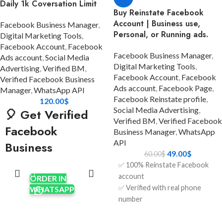
Daily 1k Coversation Limit
Buy Reinstate Facebook
Account | Business use,
Facebook Business Manager
,
Personal, or Running ads.
Digital Marketing Tools
,
Facebook Account
,
Facebook
Facebook Business Manager
,
Ads account
,
Social Media
Digital Marketing Tools
,
Advertising
,
Verified BM
,
Facebook Account
,
Facebook
Verified Facebook Business
Ads account
,
Facebook Page
,
Manager
,
WhatsApp API
Facebook Reinstate profile
,
120.00
$
Social Media Advertising
,
🎈 Get Verified
Verified BM
,
Verified Facebook
Facebook
Business Manager
,
WhatsApp
API
Business
49.00
$
60.00
$
ADD TO
Manager (Balloon
✅ 100% Reinstate Facebook
CART
BM 1) using
account
ORDER IN
✅ Verified with real phone
WHATSAPP
WhatsApp API
number
✅ Full access to login
ADD TO
Looking for a powerful,
CART
credentials (email + password)