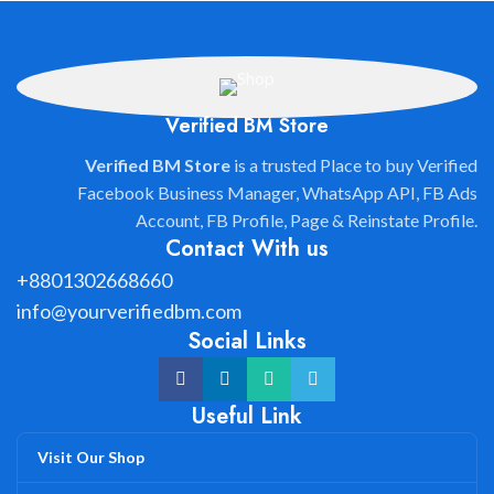
Verified BM Store
Verified BM Store
is a trusted Place to buy Verified
Facebook Business Manager, WhatsApp API, FB Ads
Account, FB Profile, Page & Reinstate Profile.
Contact With us
+8801302668660
info@yourverifiedbm.com
Social Links
Useful Link
Visit Our Shop