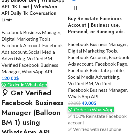
Buy Balloon BM | WhatsApp
API 1K Limit | WhatsApp
API Daily 1k Coversation
Buy Reinstate Facebook
Limit
Account | Business use,
Personal, or Running ads.
Facebook Business Manager
,
Digital Marketing Tools
,
Facebook Business Manager
,
Facebook Account
,
Facebook
Digital Marketing Tools
,
Ads account
,
Social Media
Facebook Account
,
Facebook
Advertising
,
Verified BM
,
Ads account
,
Facebook Page
,
Verified Facebook Business
Facebook Reinstate profile
,
Manager
,
WhatsApp API
Social Media Advertising
,
120.00
$
Verified BM
,
Verified
Order in WhatsApp
Facebook Business Manager
,
🎈 Get Verified
WhatsApp API
Facebook Business
49.00
$
60.00
$
Order in WhatsApp
Manager (Balloon
✅ 100% Reinstate Facebook
BM 1) using
account
✅ Verified with real phone
WhatsApp API