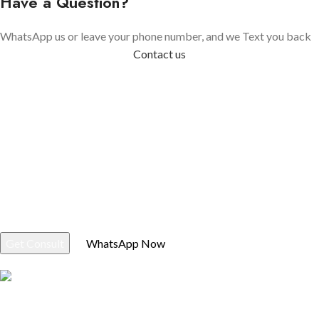
Have a Question?
WhatsApp us or leave your phone number, and we Text you back
Contact us
If You Have Questions Please, Contact Us
Verified BM Store