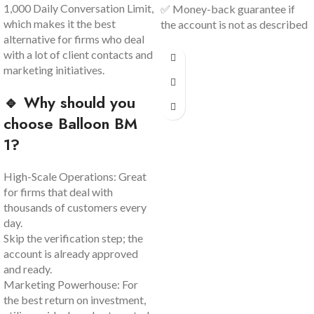
1,000 Daily Conversation Limit,
✅ Money-back guarantee if
which makes it the best
the account is not as described
alternative for firms who deal
with a lot of client contacts and
marketing initiatives.
🔹 Why should you
choose Balloon BM
1?
High-Scale Operations: Great
for firms that deal with
thousands of customers every
day.
Skip the verification step; the
account is already approved
and ready.
Marketing Powerhouse: For
the best return on investment,