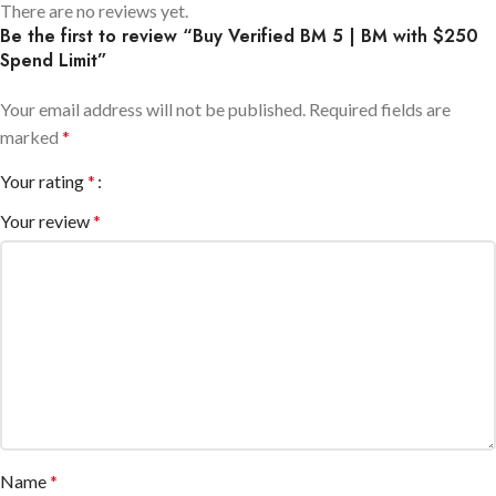
There are no reviews yet.
Be the first to review “Buy Verified BM 5 | BM with $250
Spend Limit”
Your email address will not be published.
Required fields are
marked
*
Your rating
*
Your review
*
Name
*