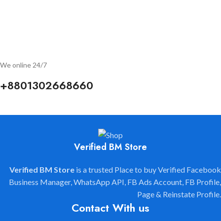
"Verified BM Store" is Always Ready to Help you to Grow your
Business.
We are available 24/7.
We online 24/7
+8801302668660
Verified BM Store
Verified BM Store
is a trusted Place to buy Verified Facebook
Business Manager, WhatsApp API, FB Ads Account, FB Profile,
Page & Reinstate Profile.
Contact With us