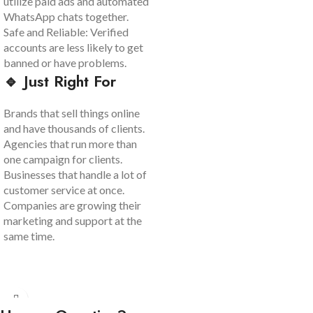
utilize paid ads and automated
WhatsApp chats together.
Safe and Reliable: Verified
accounts are less likely to get
banned or have problems.
🔹 Just Right For
Brands that sell things online
and have thousands of clients.
Agencies that run more than
one campaign for clients.
Businesses that handle a lot of
customer service at once.
Companies are growing their
marketing and support at the
same time.