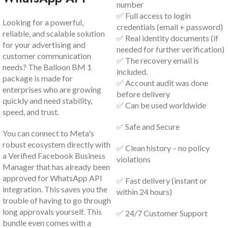
number
✅ Full access to login
Looking for a powerful,
credentials (email + password)
reliable, and scalable solution
✅ Real identity documents (if
for your advertising and
needed for further verification)
customer communication
✅ The recovery email is
needs? The Balloon BM 1
included.
package is made for
✅ Account audit was done
enterprises who are growing
before delivery
quickly and need stability,
✅ Can be used worldwide
speed, and trust.
✅ Safe and Secure
You can connect to Meta's
robust ecosystem directly with
✅ Clean history – no policy
a Verified Facebook Business
violations
Manager that has already been
approved for WhatsApp API
✅ Fast delivery (instant or
integration. This saves you the
within 24 hours)
trouble of having to go through
long approvals yourself. This
✅ 24/7 Customer Support
bundle even comes with a