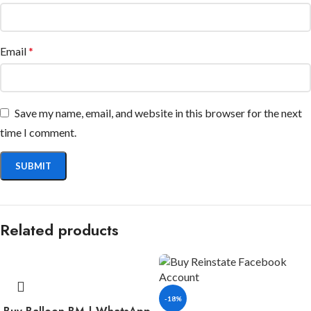
Email
*
Save my name, email, and website in this browser for the next
time I comment.
Related products
-18%