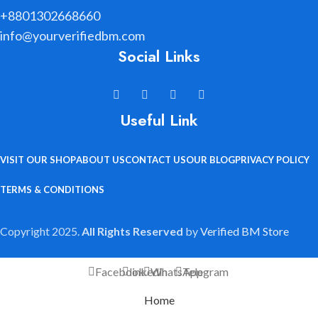
+8801302668660
info@yourverifiedbm.com
Social Links
Useful Link
VISIT OUR SHOP
ABOUT US
CONTACT US
OUR BLOG
PRIVACY POLICY
TERMS & CONDITIONS
Copyright 2025.
All Rights Reserved
by
Verified BM Store
Facebook
linkedin
WhatsApp
Telegram
Home