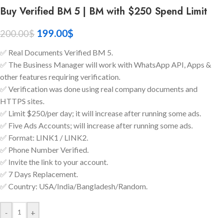
Buy Verified BM 5 | BM with $250 Spend Limit
199.00
$
200.00
$
✅ Real Documents Verified BM 5.
✅ The Business Manager will work with WhatsApp API, Apps &
other features requiring verification.
✅ Verification was done using real company documents and
HTTPS sites.
✅ Limit $250/per day; it will increase after running some ads.
✅ Five Ads Accounts; will increase after running some ads.
✅ Format: LINK1 / LINK2.
✅ Phone Number Verified.
✅ Invite the link to your account.
✅ 7 Days Replacement.
✅ Country: USA/India/Bangladesh/Random.
-
+