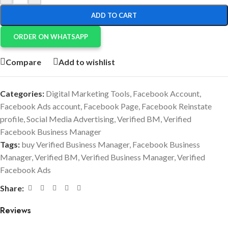
ADD TO CART
ORDER ON WHATSAPP
Compare
Add to wishlist
Categories:
Digital Marketing Tools
,
Facebook Account
,
Facebook Ads account
,
Facebook Page
,
Facebook Reinstate
profile
,
Social Media Advertising
,
Verified BM
,
Verified
Facebook Business Manager
Tags:
buy Verified Business Manager
,
Facebook Business
Manager
,
Verified BM
,
Verified Business Manager
,
Verified
Facebook Ads
Share:
Reviews