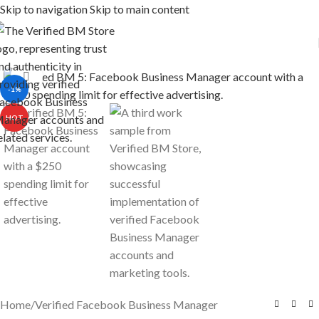
Skip to navigation
Skip to main content
Click to enlarge
-1%
HOT
Home
/
Verified Facebook Business Manager