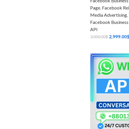
Facebook Business
Page
,
Facebook Rein
Media Advertising
,
Facebook Business
API
2,999.00
3,000.00
$