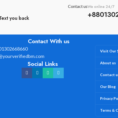
Contact us
We online 24/7
+880130
Text you back
Contact With us
01302668660
Visit Our
@yourverifiedbm.com
Social Links
About us
Contact u
Our Blog
Privacy Po
Terms & C