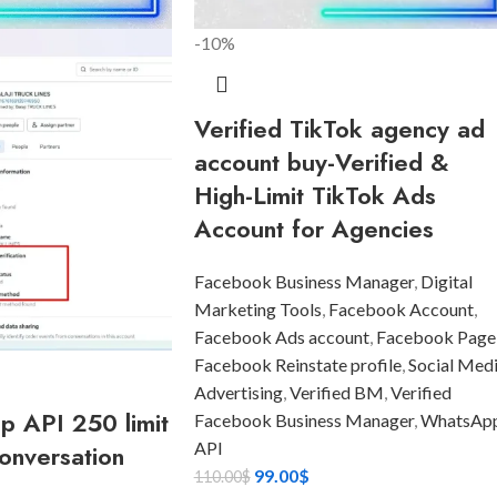
-10%
Verified TikTok agency ad
account buy-Verified &
High-Limit TikTok Ads
Account for Agencies
Facebook Business Manager
,
Digital
Marketing Tools
,
Facebook Account
,
Facebook Ads account
,
Facebook Page
Facebook Reinstate profile
,
Social Med
Advertising
,
Verified BM
,
Verified
 API 250 limit
Facebook Business Manager
,
WhatsAp
API
onversation
99.00
$
110.00
$