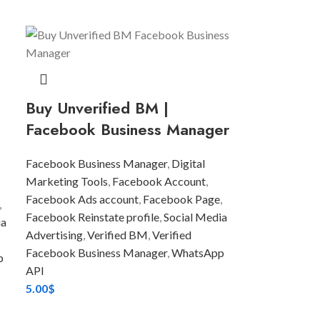
Buy Unverified BM |
Facebook Business Manager
Facebook Business Manager
,
Digital
Marketing Tools
,
Facebook Account
,
Facebook Ads account
,
Facebook Page
,
,
Facebook Reinstate profile
,
Social Media
ia
Advertising
,
Verified BM
,
Verified
Facebook Business Manager
,
WhatsApp
p
API
5.00
$