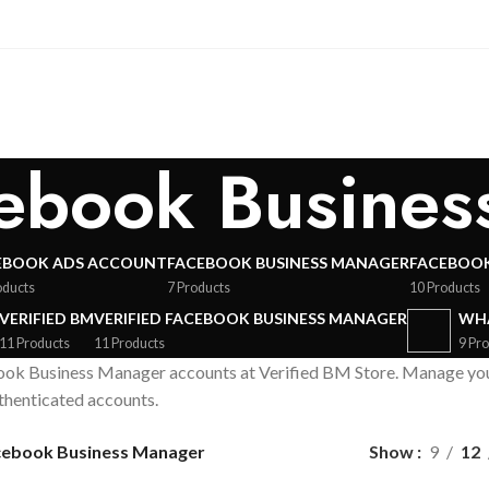
cebook Busine
EBOOK ADS ACCOUNT
FACEBOOK BUSINESS MANAGER
FACEBOOK
oducts
7 Products
10 Products
VERIFIED BM
VERIFIED FACEBOOK BUSINESS MANAGER
WHA
11 Products
11 Products
9 Pr
ok Business Manager accounts at Verified BM Store. Manage your 
uthenticated accounts.
acebook Business Manager
Show
9
12