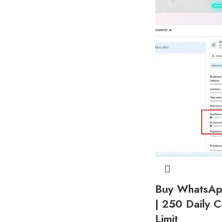
Buy WhatsApp
| 250 Daily C
Limit