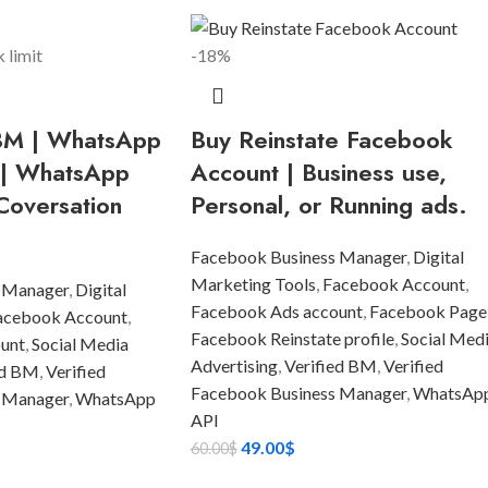
-18%
 BM | WhatsApp
Buy Reinstate Facebook
 | WhatsApp
Account | Business use,
Coversation
Personal, or Running ads.
Facebook Business Manager
,
Digital
Marketing Tools
,
Facebook Account
,
 Manager
,
Digital
Facebook Ads account
,
Facebook Page
acebook Account
,
Facebook Reinstate profile
,
Social Med
unt
,
Social Media
Advertising
,
Verified BM
,
Verified
ed BM
,
Verified
Facebook Business Manager
,
WhatsAp
 Manager
,
WhatsApp
API
49.00
$
60.00
$