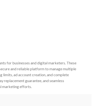
ts for businesses and digital marketers. These
secure and reliable platform to manage multiple
 limits, ad account creation, and complete
day replacement guarantee, and seamless
l marketing efforts.