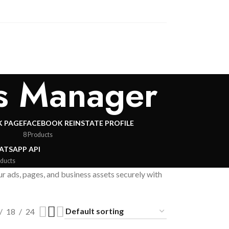
ss Manager
 PAGE
FACEBOOK REINSTATE PROFILE
8 Products
TSAPP API
oducts
ads, pages, and business assets securely with
18
24