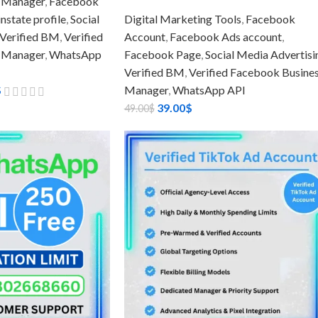
 Manager
,
Facebook
state profile
,
Social
Digital Marketing Tools
,
Facebook
Verified BM
,
Verified
Account
,
Facebook Ads account
,
 Manager
,
WhatsApp
Facebook Page
,
Social Media Advertisi
Verified BM
,
Verified Facebook Busine
$
Manager
,
WhatsApp API
39.00
$
49.00
$