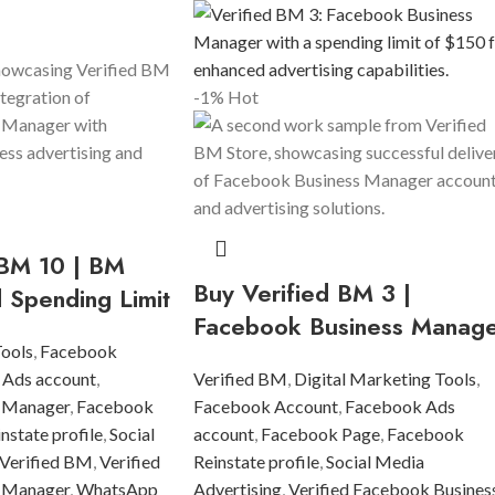
-1%
Hot
 BM 10 | BM
Buy Verified BM 3 |
d Spending Limit
Facebook Business Manag
Tools
,
Facebook
 Ads account
,
Verified BM
,
Digital Marketing Tools
,
 Manager
,
Facebook
Facebook Account
,
Facebook Ads
state profile
,
Social
account
,
Facebook Page
,
Facebook
Verified BM
,
Verified
Reinstate profile
,
Social Media
 Manager
,
WhatsApp
Advertising
,
Verified Facebook Busines