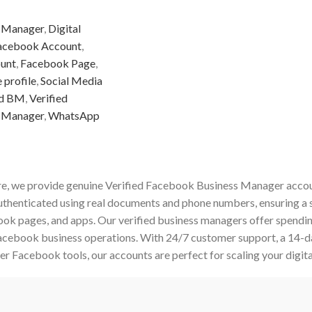
 Manager
,
Digital
acebook Account
,
unt
,
Facebook Page
,
 profile
,
Social Media
ed BM
,
Verified
 Manager
,
WhatsApp
e, we provide genuine Verified Facebook Business Manager accoun
authenticated using real documents and phone numbers, ensuring a 
ok pages, and apps. Our verified business managers offer spending
Facebook business operations. With 24/7 customer support, a 14-
er Facebook tools, our accounts are perfect for scaling your digita