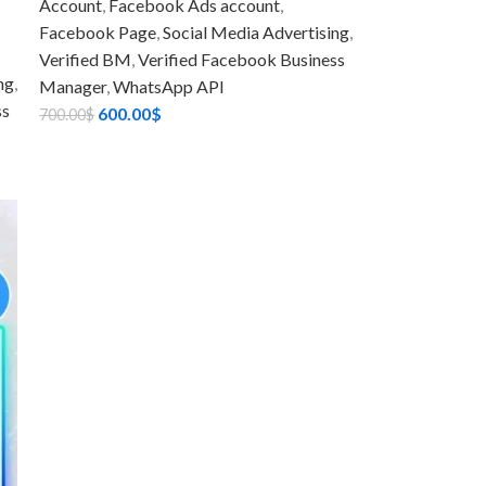
Account
,
Facebook Ads account
,
Facebook Page
,
Social Media Advertising
,
Verified BM
,
Verified Facebook Business
ng
,
Manager
,
WhatsApp API
ss
600.00
$
700.00
$