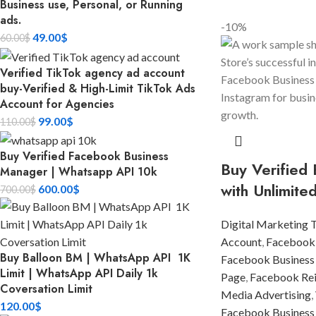
Business use, Personal, or Running
ads.
-10%
49.00
$
60.00
$
Verified TikTok agency ad account
buy-Verified & High-Limit TikTok Ads
Account for Agencies
99.00
$
110.00
$
Buy Verified Facebook Business
Buy Verified
Manager | Whatsapp API 10k
with Unlimite
600.00
$
700.00
$
Digital Marketing 
Account
,
Facebook
Buy Balloon BM | WhatsApp API 1K
Facebook Business
Limit | WhatsApp API Daily 1k
Page
,
Facebook Rein
Coversation Limit
Media Advertising
,
120.00
$
Facebook Business