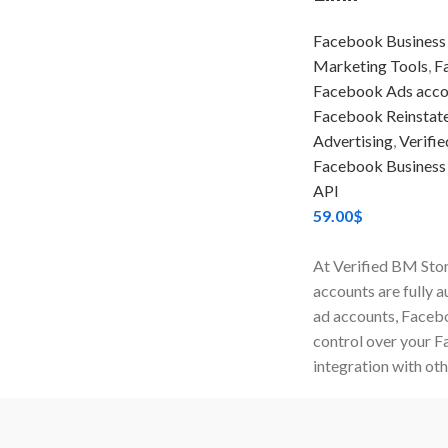
Facebook Business
Marketing Tools
,
F
Facebook Ads acco
Facebook Reinstate
Advertising
,
Verifi
Facebook Business
API
59.00
$
At Verified BM Stor
accounts are fully 
ad accounts, Facebo
control over your 
integration with oth