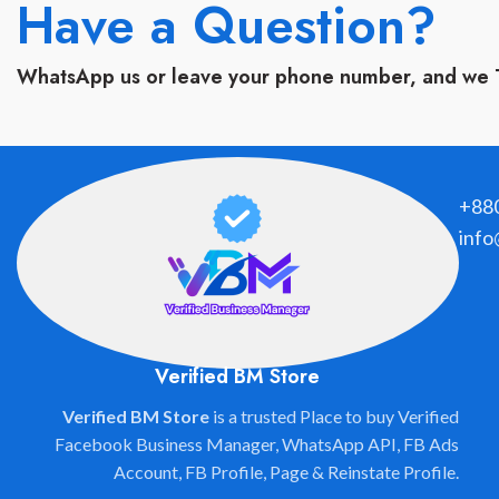
Have a Question?
WhatsApp us or leave your phone number, and we 
+88
info
Verified BM Store
Verified BM Store
is a trusted Place to buy Verified
Facebook Business Manager, WhatsApp API, FB Ads
Account, FB Profile, Page & Reinstate Profile.