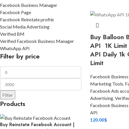
Facebook Business Manager
Facebook Page
Facebook Reinstate profile
Social Media Advertising
Verified BM
Buy Balloon
Verified Facebook Business Manager
API 1K Limit
WhatsApp API
API Daily 1k 
Filter by price
Limit
Facebook Business
Marketing Tools
,
F
Facebook Ads acco
Filter
Advertising
,
Verifi
Products
Facebook Business
API
120.00
$
Buy Reinstate Facebook Account |