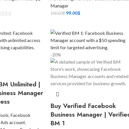
Manager
99.00
$
100.00
$
-20%
BM Unlimited |
siness Manager
cess
Buy Verified Facebook
Business Manager | Verifie
Tools
,
Facebook
BM 1
 Ads account
,