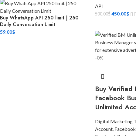
API
450.00
$
500.00
$
Buy WhatsApp API 250 limit | 250
Daily Conversation Limit
59.00
$
-0%
Buy Verified 
Facebook Bu
Unlimited Ac
Digital Marketing 
Account
,
Facebook