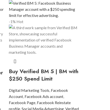
-1%
Hot
Buy Verified BM 5 | BM with
er
$250 Spend Limit
Digital Marketing Tools
,
Facebook
Account
,
Facebook Ads account
,
Facebook Page
,
Facebook Reinstate
s
profile
,
Social Media Advertising
,
Verified