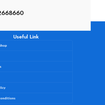
2668660
Useful Link
 Shop
s
licy
onditions