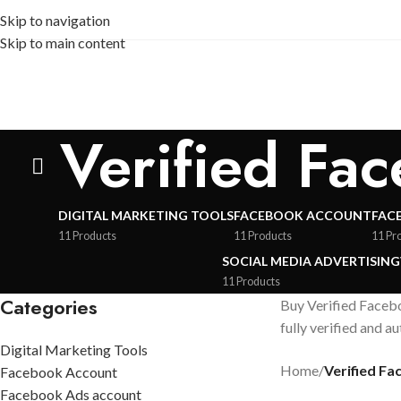
Skip to navigation
Skip to main content
Verified Fa
DIGITAL MARKETING TOOLS
FACEBOOK ACCOUNT
FAC
11 Products
11 Products
11 Pr
SOCIAL MEDIA ADVERTISING
11 Products
Categories
Buy Verified Facebo
fully verified and a
Digital Marketing Tools
Home
/
Verified F
Facebook Account
Facebook Ads account