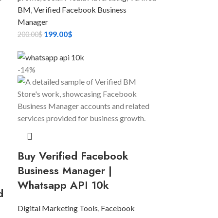
BM
,
Verified Facebook Business
Manager
199.00
$
200.00
$
-14%
Buy Verified Facebook
Business Manager |
Whatsapp API 10k
d
Digital Marketing Tools
,
Facebook