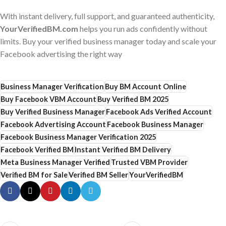
With instant delivery, full support, and guaranteed authenticity,
YourVerifiedBM.com
helps you run ads confidently without
limits. Buy your verified business manager today and scale your
Facebook advertising the right way
Business Manager Verification
Buy BM Account Online
Buy Facebook VBM Account
Buy Verified BM 2025
Buy Verified Business Manager
Facebook Ads Verified Account
Facebook Advertising Account
Facebook Business Manager
Facebook Business Manager Verification 2025
Facebook Verified BM
Instant Verified BM Delivery
Meta Business Manager Verified
Trusted VBM Provider
Verified BM for Sale
Verified BM Seller
YourVerifiedBM