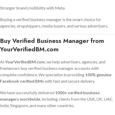
Stronger brand credibility with Meta
Buying a verified business manager is the smart choice for
agencies, dropshippers, media buyers, and serious advertisers.
Buy Verified Business Manager from
YourVerifiedBM.com
At
YourVerifiedBM.com
, we help advertisers, agencies, and
freelancers buy verified business manager accounts with
complete confidence. We specialize in providing
100% genuine
Facebook verified BMs
with fast and secure delivery.
We have successfully delivered
1000+ verified business
managers worldwide
, including clients from the USA, UK, UAE,
India, Singapore, and many other countries.