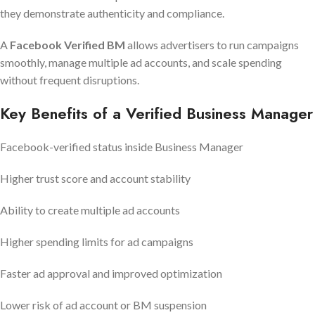
they demonstrate authenticity and compliance.
A
Facebook Verified BM
allows advertisers to run campaigns
smoothly, manage multiple ad accounts, and scale spending
without frequent disruptions.
Key Benefits of a Verified Business Manager
Facebook-verified status inside Business Manager
Higher trust score and account stability
Ability to create multiple ad accounts
Higher spending limits for ad campaigns
Faster ad approval and improved optimization
Lower risk of ad account or BM suspension