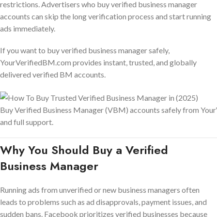
restrictions. Advertisers who buy verified business manager
accounts can skip the long verification process and start running
ads immediately.
If you want to buy verified business manager safely,
YourVerifiedBM.com provides instant, trusted, and globally
delivered verified BM accounts.
Buy Verified Business Manager (VBM) accounts safely from Your
and full support.
Why You Should Buy a Verified
Business Manager
Running ads from unverified or new business managers often
leads to problems such as ad disapprovals, payment issues, and
sudden bans. Facebook prioritizes verified businesses because