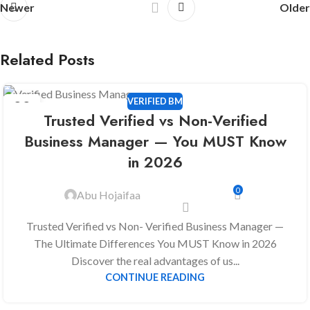
Newer
Older
Related Posts
VERIFIED BM
22
Trusted Verified vs Non-Verified
DEC
Business Manager — You MUST Know
in 2026
0
Abu Hojaifaa
Trusted Verified vs Non- Verified Business Manager —
The Ultimate Differences You MUST Know in 2026
Discover the real advantages of us...
CONTINUE READING