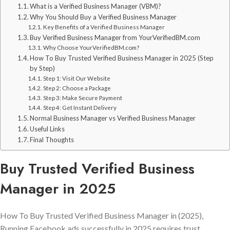
What is a Verified Business Manager (VBM)?
Why You Should Buy a Verified Business Manager
Key Benefits of a Verified Business Manager
Buy Verified Business Manager from YourVerifiedBM.com
Why Choose YourVerifiedBM.com?
How To Buy Trusted Verified Business Manager in 2025 (Step
by Step)
Step 1: Visit Our Website
Step 2: Choose a Package
Step 3: Make Secure Payment
Step 4: Get Instant Delivery
Normal Business Manager vs Verified Business Manager
Useful Links
Final Thoughts
Buy Trusted Verified Business
Manager in 2025
How To Buy Trusted Verified Business Manager in (2025),
Running Facebook ads successfully in 2025 requires trust,