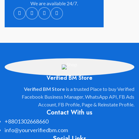
We are available 24/7.
Verified BM Store
Verified BM Store
is a trusted Place to buy Verified
Facebook Business Manager, WhatsApp API, FB Ads
Account, FB Profile, Page & Reinstate Profile.
Contact With us
+8801302668660
info@yourverifiedbm.com
Social Links