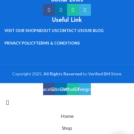
Useful Link
VISIT OUR SHOP
ABOUT US
CONTACT US
OUR BLOG
PRIVACY POLICY
TERMS & CONDITIONS
Copyright 2025.
All Rights Reserved
by
Verified BM Store
Facebook
linkedin
WhatsApp
Telegram
Home
Shop