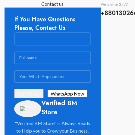
Contact us
We online 24/7
+88013026
If You Have Questions
Please, Contact Us
Verified BM
Store
"Verified BM Store" is Always Ready
to Help you to Grow your Business.