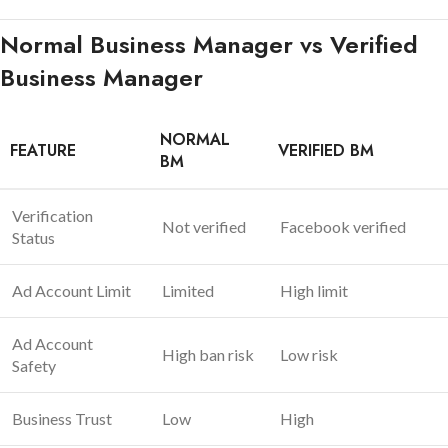
Normal Business Manager vs Verified
Business Manager
NORMAL
FEATURE
VERIFIED BM
BM
Verification
Not verified
Facebook verified
Status
Ad Account Limit
Limited
High limit
Ad Account
High ban risk
Low risk
Safety
Business Trust
Low
High