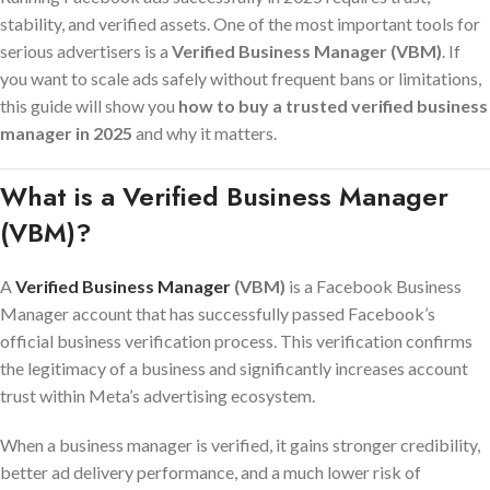
stability, and verified assets. One of the most important tools for
serious advertisers is a
Verified Business Manager (VBM)
. If
you want to scale ads safely without frequent bans or limitations,
this guide will show you
how to buy a trusted verified business
manager in 2025
and why it matters.
What is a Verified Business Manager
(VBM)?
A
Verified Business Manager
(VBM)
is a Facebook Business
Manager account that has successfully passed Facebook’s
official business verification process. This verification confirms
the legitimacy of a business and significantly increases account
trust within Meta’s advertising ecosystem.
When a business manager is verified, it gains stronger credibility,
better ad delivery performance, and a much lower risk of