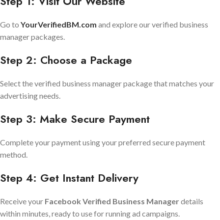
Step 1: Visit Our Website
Go to
YourVerifiedBM.com
and explore our verified business
manager packages.
Step 2: Choose a Package
Select the verified business manager package that matches your
advertising needs.
Step 3: Make Secure Payment
Complete your payment using your preferred secure payment
method.
Step 4: Get Instant Delivery
Receive your
Facebook Verified Business Manager
details
within minutes, ready to use for running ad campaigns.