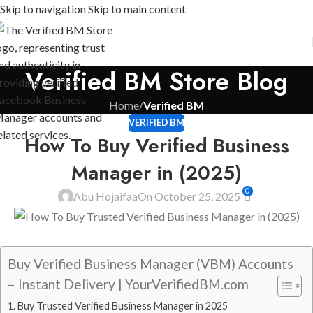
Skip to navigation
Skip to main content
Verified BM Store Blog
Home
/
Verified BM
VERIFIED BM
How To Buy Verified Business
Manager in (2025)
0
Abu Hojaifaa
On October 25, 2025
Buy Verified Business Manager (VBM) Accounts
– Instant Delivery | YourVerifiedBM.com
Buy Trusted Verified Business Manager in 2025