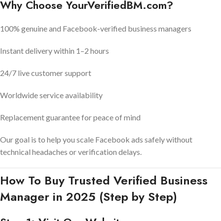
Why Choose YourVerifiedBM.com?
100% genuine and Facebook-verified business managers
Instant delivery within 1–2 hours
24/7 live customer support
Worldwide service availability
Replacement guarantee for peace of mind
Our goal is to help you scale Facebook ads safely without
technical headaches or verification delays.
How To Buy Trusted Verified Business
Manager in 2025 (Step by Step)