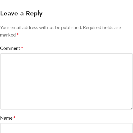
Leave a Reply
Your email address will not be published.
Required fields are
marked
*
Comment
*
Name
*