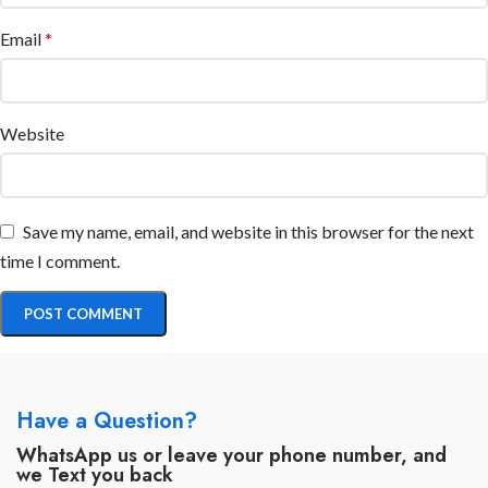
Email
*
Website
Save my name, email, and website in this browser for the next
time I comment.
Have a Question?
WhatsApp us or leave your phone number, and
we Text you back