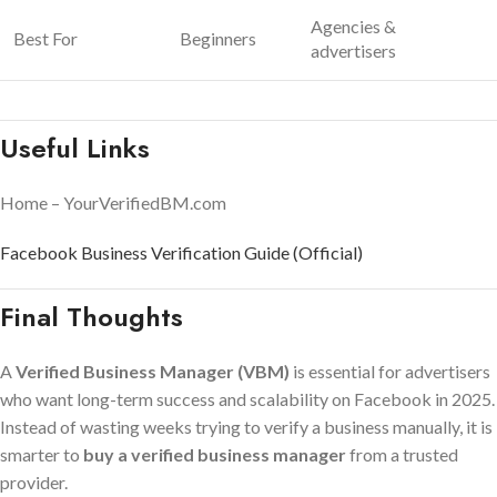
Agencies &
Best For
Beginners
advertisers
Useful Links
Home – YourVerifiedBM.com
Facebook Business Verification Guide (Official)
Final Thoughts
A
Verified Business Manager (VBM)
is essential for advertisers
who want long-term success and scalability on Facebook in 2025.
Instead of wasting weeks trying to verify a business manually, it is
smarter to
buy a verified business manager
from a trusted
provider.