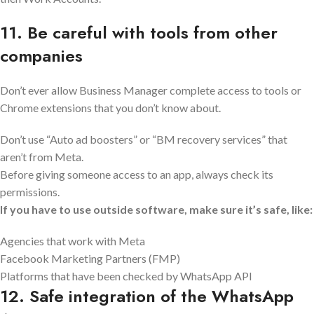
11. Be careful with tools from other
companies
Don’t ever allow Business Manager complete access to tools or
Chrome extensions that you don’t know about.
Don’t use “Auto ad boosters” or “BM recovery services” that
aren’t from Meta.
Before giving someone access to an app, always check its
permissions.
If you have to use outside software, make sure it’s safe, like:
Agencies that work with Meta
Facebook Marketing Partners (FMP)
Platforms that have been checked by WhatsApp API
12. Safe integration of the WhatsApp