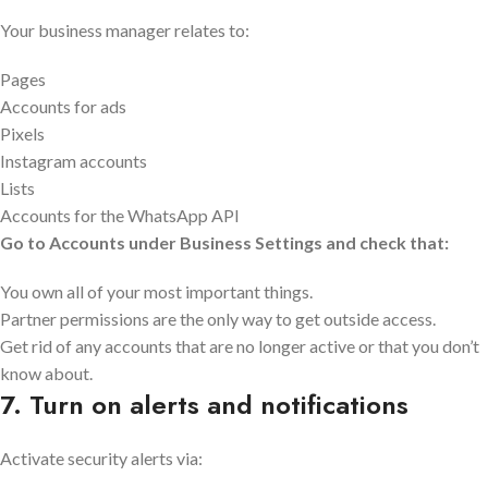
Your business manager relates to:
Pages
Accounts for ads
Pixels
Instagram accounts
Lists
Accounts for the WhatsApp API
Go to Accounts under Business Settings and check that:
You own all of your most important things.
Partner permissions are the only way to get outside access.
Get rid of any accounts that are no longer active or that you don’t
know about.
7. Turn on alerts and notifications
Activate security alerts via: