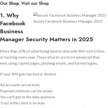
Our Shop.
Visit our Shop
1. Why
Secure Facebook Business Manager 2025
Facebook
Business
Manager Security Matters in 2025
More than 20% of advertising have to deal with BM restrictions
or hacking every year. These attacks are more advanced than
ever, using copied pages, phishing emails, and hacked logins.
If your BM gets hacked or limited:
Ad accounts are on hold.
Payment methods can be stolen.
You can’t get to the data anymore.
Trust in the client is broken.