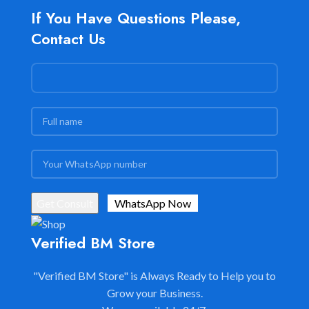
If You Have Questions Please,
Contact Us
Verified BM Store
"Verified BM Store" is Always Ready to Help you to
Grow your Business.