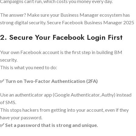
Campaigns can’t run, which costs you money every day.
The answer? Make sure your Business Manager ecosystem has
strong digital security. Secure Facebook Business Manager 2025
2. Secure Your Facebook Login First
Your own Facebook account is the first step in building BM
security.
This is what you need to do:
✅ Turn on Two-Factor Authentication (2FA)
Use an authenticator app (Google Authenticator, Authy) instead
of SMS.
This stops hackers from getting into your account, even if they
have your password.
✅ Set a password that is strong and unique.