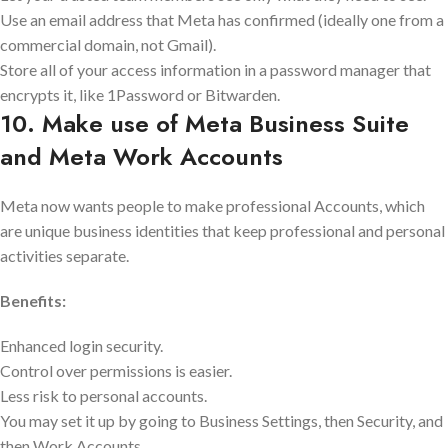
Use an email address that Meta has confirmed (ideally one from a
commercial domain, not Gmail).
Store all of your access information in a password manager that
encrypts it, like 1Password or Bitwarden.
10. Make use of Meta Business Suite
and Meta Work Accounts
Meta now wants people to make professional Accounts, which
are unique business identities that keep professional and personal
activities separate.
Benefits:
Enhanced login security.
Control over permissions is easier.
Less risk to personal accounts.
You may set it up by going to Business Settings, then Security, and
then Work Accounts.