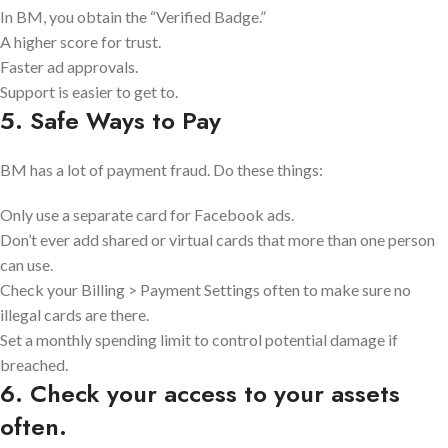
In BM, you obtain the “Verified Badge.”
A higher score for trust.
Faster ad approvals.
Support is easier to get to.
5. Safe Ways to Pay
BM has a lot of payment fraud. Do these things:
Only use a separate card for Facebook ads.
Don’t ever add shared or virtual cards that more than one person
can use.
Check your Billing > Payment Settings often to make sure no
illegal cards are there.
Set a monthly spending limit to control potential damage if
breached.
6. Check your access to your assets
often.