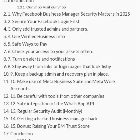
Introduction
Our Shop. Visit our Shop
1. Why Facebook Business Manager Security Matters in 2025
2. Secure Your Facebook Login First
3. Only add trusted admins and partners.
4. Use Verified Business Info
5. Safe Ways to Pay
6. Check your access to your assets often.
7. Turn on alerts and notifications
8. Stay away from links or login pages that look fishy
9. Keep a backup admin and recovery plan in place.
10. Make use of Meta Business Suite and Meta Work
Accounts
11. Be careful with tools from other companies
12. Safe integration of the WhatsApp API
13. Regular Security Audit (Monthly)
14. Getting a hacked business manager back
15. Bonus: Raising Your BM Trust Score
Conclusion