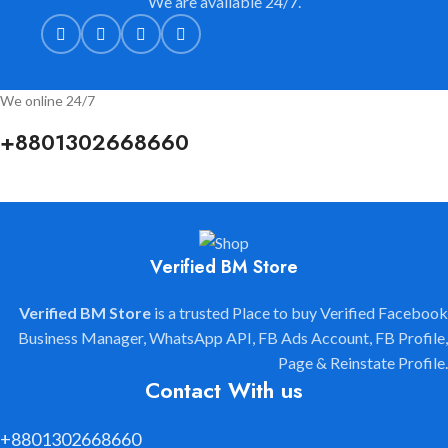
We are available 24/7.
We online 24/7
+8801302668660
Verified BM Store
Verified BM Store
is a trusted Place to buy Verified Facebook
Business Manager, WhatsApp API, FB Ads Account, FB Profile,
Page & Reinstate Profile.
Contact With us
+8801302668660