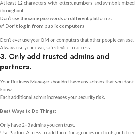
At least 12 characters, with letters, numbers, and symbols mixed
throughout.
Don’t use the same passwords on different platforms.
✅ Don’t log in from public computers
Don’t ever use your BM on computers that other people can use.
Always use your own, safe device to access.
3. Only add trusted admins and
partners.
Your Business Manager shouldn’t have any admins that you don’t
know.
Each additional admin increases your security risk.
Best Ways to Do Things:
Only have 2–3 admins you can trust.
Use Partner Access to add them for agencies or clients, not direct