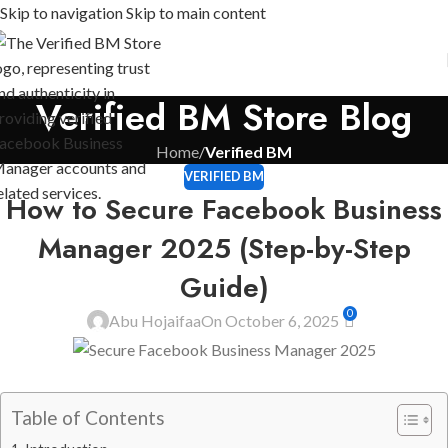
Skip to navigation
Skip to main content
Verified BM Store Blog
Home
/
Verified BM
VERIFIED BM
How to Secure Facebook Business
Manager 2025 (Step-by-Step
Guide)
0
Abu Hojaifaa
On October 6, 2025
Table of Contents