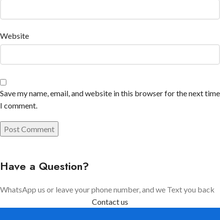
Website
Save my name, email, and website in this browser for the next time
I comment.
Have a Question?
WhatsApp us or leave your phone number, and we Text you back
Contact us