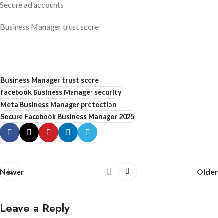
Secure ad accounts
Business Manager trust score
Business Manager trust score
facebook Business Manager security
Meta Business Manager protection
Secure Facebook Business Manager 2025
Newer
Older
Leave a Reply