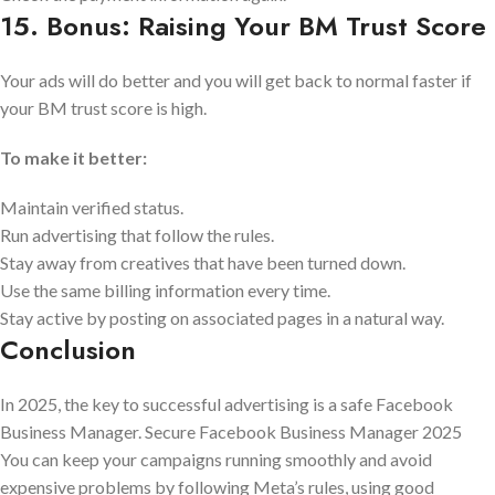
15. Bonus: Raising Your BM Trust Score
Your ads will do better and you will get back to normal faster if
your BM trust score is high.
To make it better:
Maintain verified status.
Run advertising that follow the rules.
Stay away from creatives that have been turned down.
Use the same billing information every time.
Stay active by posting on associated pages in a natural way.
Conclusion
In 2025, the key to successful advertising is a safe Facebook
Business Manager. Secure Facebook Business Manager 2025
You can keep your campaigns running smoothly and avoid
expensive problems by following Meta’s rules, using good