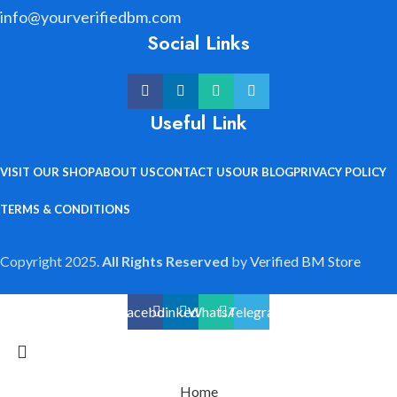
info@yourverifiedbm.com
Social Links
Useful Link
VISIT OUR SHOP
ABOUT US
CONTACT US
OUR BLOG
PRIVACY POLICY
TERMS & CONDITIONS
Copyright 2025.
All Rights Reserved
by
Verified BM Store
Facebook
linkedin
WhatsApp
Telegram
Home