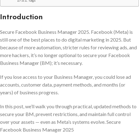
Tags
Introduction
Secure Facebook Business Manager 2025. Facebook (Meta) is
still one of the best places to do digital marketing in 2025. But
because of more automation, stricter rules for reviewing ads, and
more hackers, it’s no longer optional to secure your Facebook
Business Manager (BM); it’s necessary.
If you lose access to your Business Manager, you could lose ad
accounts, customer data, payment methods, and months (or
years) of business progress.
In this post, we’ll walk you through practical, updated methods to
secure your BM, prevent restrictions, and maintain full control
over your assets — even as Meta’s systems evolve. Secure
Facebook Business Manager 2025