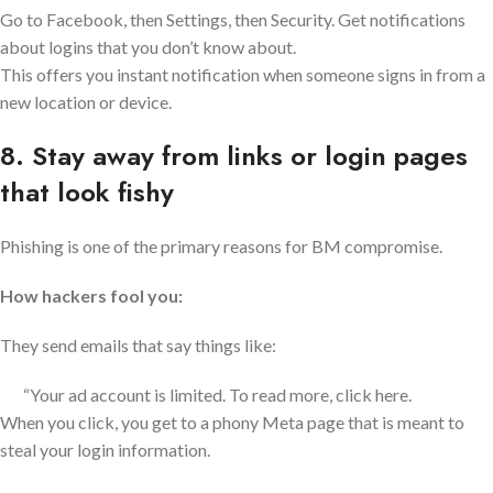
Go to Facebook, then Settings, then Security. Get notifications
about logins that you don’t know about.
This offers you instant notification when someone signs in from a
new location or device.
8. Stay away from links or login pages
that look fishy
Phishing is one of the primary reasons for BM compromise.
How hackers fool you:
They send emails that say things like:
“Your ad account is limited. To read more, click here.
When you click, you get to a phony Meta page that is meant to
steal your login information.