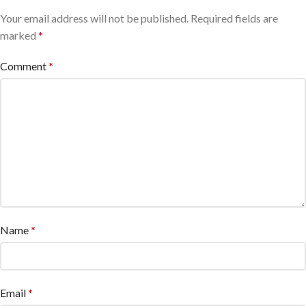
Your email address will not be published.
Required fields are
marked
*
Comment
*
Name
*
Email
*