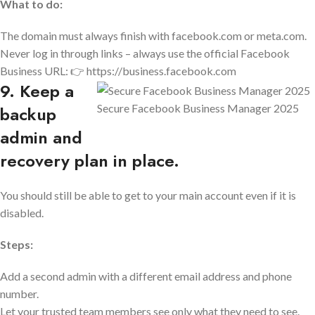
What to do:
The domain must always finish with facebook.com or meta.com.
Never log in through links – always use the official Facebook
Business URL: 👉 https://business.facebook.com
9. Keep a
Secure Facebook Business Manager 2025
backup
admin and
recovery plan in place.
You should still be able to get to your main account even if it is
disabled.
Steps:
Add a second admin with a different email address and phone
number.
Let your trusted team members see only what they need to see.