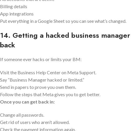
Billing details
App integrations
Put everything in a Google Sheet so you can see what’s changed.
14. Getting a hacked business manager
back
If someone ever hacks or limits your BM:
Visit the Business Help Center on Meta Support.
Say “Business Manager hacked or limited.”
Send in papers to prove you own them.
Follow the steps that Meta gives you to get better.
Once you can get back in:
Change all passwords.
Get rid of users who aren’t allowed.
Check the payment information again.