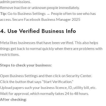
admin permissions.
Remove inactive or unknown people immediately.
Tip:
Go to Business Settings → People often to see who has
access. Secure Facebook Business Manager 2025
4. Use
Verified Business
Info
Meta likes businesses that have been verified. This also helps
things get back to normal quickly when there are problems with
restrictions.
Steps to check your business:
Open Business Settings and then click on Security Center.
Click the button that says “Start Verification.”
Upload papers such your business licence, ID, utility bill, etc.
Wait for approval, which normally takes 24 to 48 hours.
After checking: