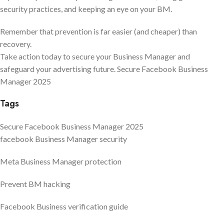
security practices, and keeping an eye on your BM.
Remember that prevention is far easier (and cheaper) than
recovery.
Take action today to secure your Business Manager and
safeguard your advertising future. Secure Facebook Business
Manager 2025
Tags
Secure Facebook Business Manager 2025
facebook Business Manager security
Meta Business Manager protection
Prevent BM hacking
Facebook Business verification guide