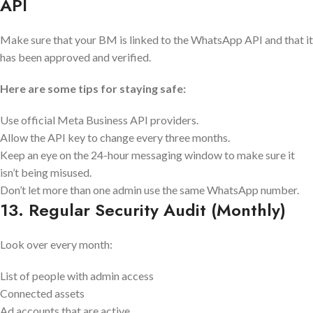
API
Make sure that your BM is linked to the WhatsApp API and that it
has been approved and verified.
Here are some tips for staying safe:
Use official Meta Business API providers.
Allow the API key to change every three months.
Keep an eye on the 24-hour messaging window to make sure it
isn’t being misused.
Don’t let more than one admin use the same WhatsApp number.
13. Regular Security Audit (Monthly)
Look over every month:
List of people with admin access
Connected assets
Ad accounts that are active