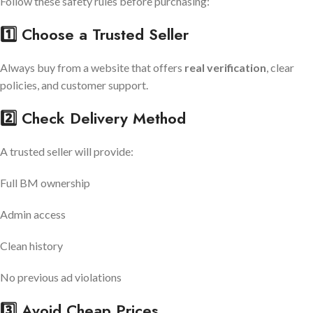
Follow these safety rules before purchasing:
1️⃣ Choose a Trusted Seller
Always buy from a website that offers
real verification
, clear
policies, and customer support.
2️⃣ Check Delivery Method
A trusted seller will provide:
Full BM ownership
Admin access
Clean history
No previous ad violations
3️⃣ Avoid Cheap Prices