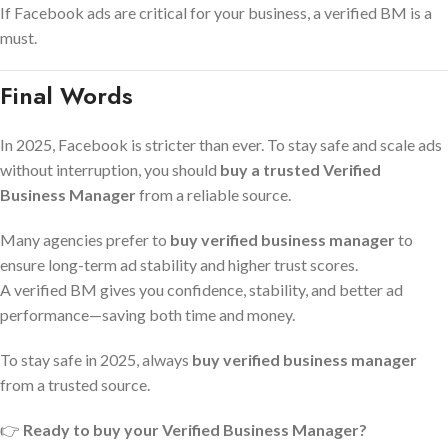
If Facebook ads are critical for your business, a verified BM is a
must.
Final Words
In 2025, Facebook is stricter than ever. To stay safe and scale ads
without interruption, you should
buy a trusted Verified
Business Manager
from a reliable source.
Many agencies prefer to
buy verified business manager
to
ensure long-term ad stability and higher trust scores.
A verified BM gives you confidence, stability, and better ad
performance—saving both time and money.
To stay safe in 2025, always
buy verified business manager
from a trusted source.
👉
Ready to buy your Verified Business Manager?