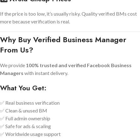
If the price is too low, it’s usually risky. Quality verified BMs cost
more because verification is real.
Why Buy Verified Business Manager
From Us?
We provide
100% trusted and verified Facebook Business
Managers
with instant delivery.
What You Get:
✅ Real business verification
✅ Clean & unused BM
✅ Full admin ownership
✅ Safe for ads & scaling
✅ Worldwide usage support