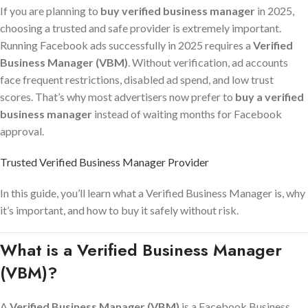
If you are planning to
buy verified business manager
in 2025,
choosing a trusted and safe provider is extremely important.
Running Facebook ads successfully in 2025 requires a
Verified
Business Manager (VBM)
. Without verification, ad accounts
face frequent restrictions, disabled ad spend, and low trust
scores. That’s why most advertisers now prefer to
buy a verified
business manager
instead of waiting months for Facebook
approval.
Trusted Verified Business Manager Provider
In this guide, you’ll learn what a Verified Business Manager is, why
it’s important, and how to buy it safely without risk.
What is a Verified Business Manager
(VBM)?
A
Verified Business Manager (VBM)
is a Facebook Business