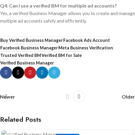
Q4: Can I use a verified BM for multiple ad accounts?
Yes, a verified Business Manager allows you to create and manage
multiple ad accounts safely and efficiently.
Buy Verified Business Manager
Facebook Ads Account
Facebook Business Manager
Meta Business Verification
Trusted Verified BM
Verified BM for Sale
Verified Business Manager
Newer
Older
Related Posts