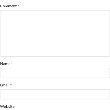
Comment
*
Name
*
Email
*
Website