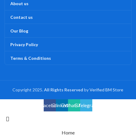
About us
Contact us
Our Blog
Privacy Policy
Terms & Conditions
Copyright 2025.
All Rights Reserved
by
Verified BM Store
Facebook
linkedin
WhatsApp
Telegram
Home