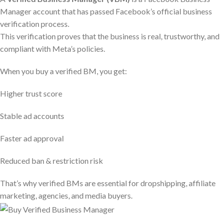
Manager account that has passed Facebook’s official business
verification process.
This verification proves that the business is real, trustworthy, and
compliant with Meta’s policies.
When you buy a verified BM, you get:
Higher trust score
Stable ad accounts
Faster ad approval
Reduced ban & restriction risk
That’s why verified BMs are essential for dropshipping, affiliate
marketing, agencies, and media buyers.