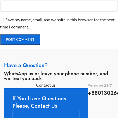
Save my name, email, and website in this browser for the next
time I comment.
Have a Question?
WhatsApp us or leave your phone number, and
we Text you back
Contact us
We online 24/7
+88013026
If You Have Questions
Please, Contact Us