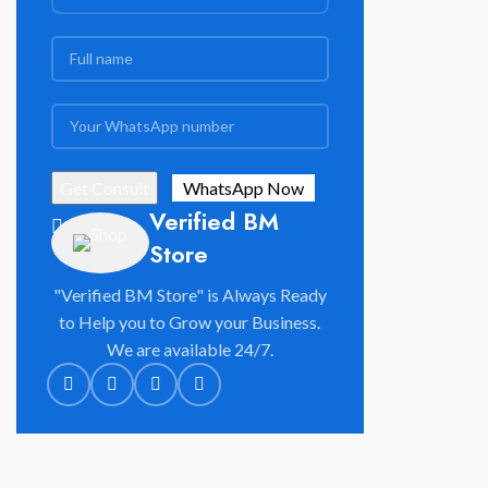
Verified BM
Store
"Verified BM Store" is Always Ready
to Help you to Grow your Business.
We are available 24/7.