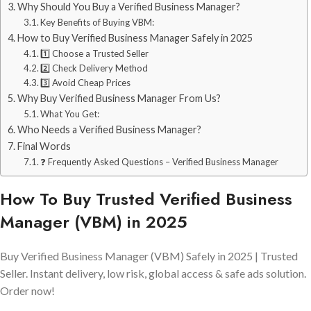
Why Should You Buy a Verified Business Manager?
Key Benefits of Buying VBM:
How to Buy Verified Business Manager Safely in 2025
1️⃣ Choose a Trusted Seller
2️⃣ Check Delivery Method
3️⃣ Avoid Cheap Prices
Why Buy Verified Business Manager From Us?
What You Get:
Who Needs a Verified Business Manager?
Final Words
❓ Frequently Asked Questions – Verified Business Manager
How To Buy Trusted Verified Business
Manager (VBM) in 2025
Buy Verified Business Manager (VBM) Safely in 2025 | Trusted
Seller. Instant delivery, low risk, global access & safe ads solution.
Order now!