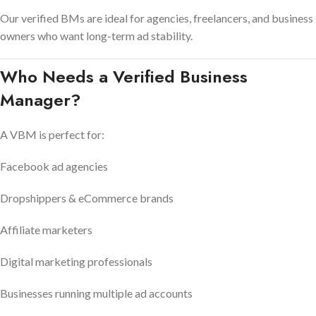
Our verified BMs are ideal for agencies, freelancers, and business
owners who want long-term ad stability.
Who Needs a Verified Business
Manager?
A VBM is perfect for:
Facebook ad agencies
Dropshippers & eCommerce brands
Affiliate marketers
Digital marketing professionals
Businesses running multiple ad accounts