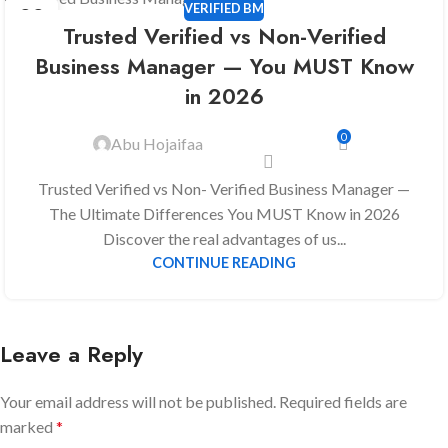
VERIFIED BM
22
Trusted Verified vs Non-Verified
DEC
Business Manager — You MUST Know
in 2026
0
Abu Hojaifaa
Trusted Verified vs Non- Verified Business Manager —
The Ultimate Differences You MUST Know in 2026
Discover the real advantages of us...
CONTINUE READING
Leave a Reply
Your email address will not be published.
Required fields are
marked
*