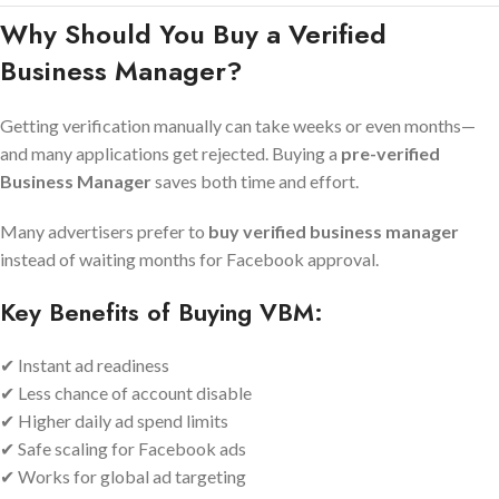
Why Should You Buy a Verified
Business Manager?
Getting verification manually can take weeks or even months—
and many applications get rejected. Buying a
pre-verified
Business Manager
saves both time and effort.
Many advertisers prefer to
buy verified business manager
instead of waiting months for Facebook approval.
Key Benefits of Buying VBM:
✔ Instant ad readiness
✔ Less chance of account disable
✔ Higher daily ad spend limits
✔ Safe scaling for Facebook ads
✔ Works for global ad targeting