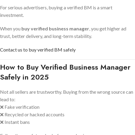
For serious advertisers, buying a verified BM is a smart
investment.
When you
buy verified business manager
, you get higher ad
trust, better delivery, and long-term stability.
Contact us to buy verified BM safely
How to Buy Verified Business Manager
Safely in 2025
Not all sellers are trustworthy. Buying from the wrong source can
lead to:
❌ Fake verification
❌ Recycled or hacked accounts
❌ Instant bans