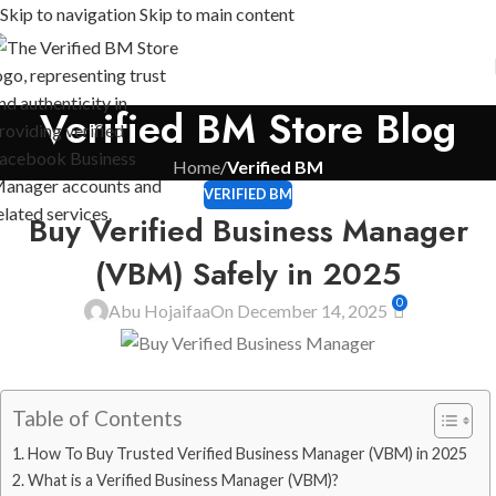
Skip to navigation
Skip to main content
Verified BM Store Blog
Home
/
Verified BM
VERIFIED BM
Buy Verified Business Manager
(VBM) Safely in 2025
0
Abu Hojaifaa
On December 14, 2025
Table of Contents
How To Buy Trusted Verified Business Manager (VBM) in 2025
What is a Verified Business Manager (VBM)?