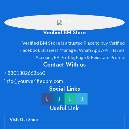
Verified BM Store
Verified BM Store
is a trusted Place to buy Verified
Facebook Business Manager, WhatsApp API, FB Ads
Account, FB Profile, Page & Reinstate Profile.
Contact With us
+8801302668660
info@yourverifiedbm.com
Social Links
Useful Link
Visit Our Shop