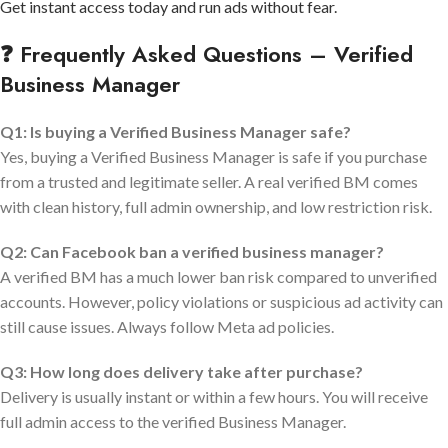
Get instant access today and run ads without fear.
❓ Frequently Asked Questions – Verified
Business Manager
Q1: Is buying a Verified Business Manager safe?
Yes, buying a Verified Business Manager is safe if you purchase
from a trusted and legitimate seller. A real verified BM comes
with clean history, full admin ownership, and low restriction risk.
Q2: Can Facebook ban a verified business manager?
A verified BM has a much lower ban risk compared to unverified
accounts. However, policy violations or suspicious ad activity can
still cause issues. Always follow Meta ad policies.
Q3: How long does delivery take after purchase?
Delivery is usually instant or within a few hours. You will receive
full admin access to the verified Business Manager.