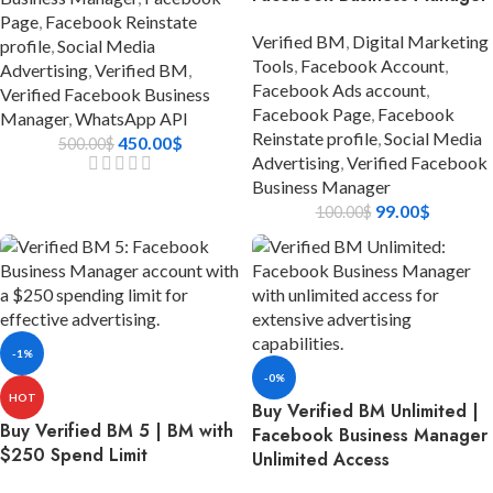
Page
,
Facebook Reinstate
Verified BM
,
Digital Marketing
profile
,
Social Media
Tools
,
Facebook Account
,
Advertising
,
Verified BM
,
Facebook Ads account
,
Verified Facebook Business
Facebook Page
,
Facebook
Manager
,
WhatsApp API
Reinstate profile
,
Social Media
450.00
$
500.00
$
Advertising
,
Verified Facebook
Business Manager
99.00
$
100.00
$
-1%
-0%
HOT
Buy Verified BM Unlimited |
Buy Verified BM 5 | BM with
Facebook Business Manager
$250 Spend Limit
Unlimited Access