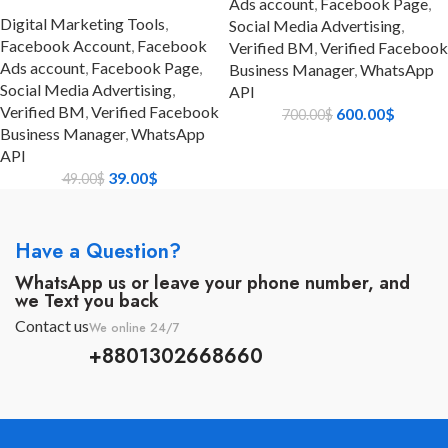
Ads account
,
Facebook Page
,
Digital Marketing Tools
,
Social Media Advertising
,
Facebook Account
,
Facebook
Verified BM
,
Verified Facebook
Ads account
,
Facebook Page
,
Business Manager
,
WhatsApp
Social Media Advertising
,
API
Verified BM
,
Verified Facebook
600.00
$
700.00
$
Business Manager
,
WhatsApp
API
39.00
$
49.00
$
Have a Question?
WhatsApp us or leave your phone number, and
we Text you back
Contact us
We online 24/7
+8801302668660