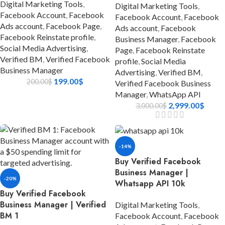
Digital Marketing Tools
,
Digital Marketing Tools
,
Facebook Account
,
Facebook
Facebook Account
,
Facebook
Ads account
,
Facebook Page
,
Ads account
,
Facebook
Facebook Reinstate profile
,
Business Manager
,
Facebook
Social Media Advertising
,
Page
,
Facebook Reinstate
Verified BM
,
Verified Facebook
profile
,
Social Media
Business Manager
Advertising
,
Verified BM
,
199.00
$
200.00
$
Verified Facebook Business
Manager
,
WhatsApp API
2,999.00
$
3,000.00
$
-14%
Buy Verified Facebook
Business Manager |
-20%
Whatsapp API 10k
Buy Verified Facebook
Business Manager | Verified
Digital Marketing Tools
,
BM 1
Facebook Account
,
Facebook