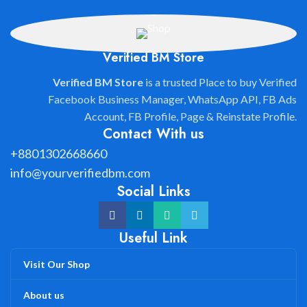
Verified BM Store
Verified BM Store
is a trusted Place to buy Verified
Facebook Business Manager, WhatsApp API, FB Ads
Account, FB Profile, Page & Reinstate Profile.
Contact With us
+8801302668660
info@yourverifiedbm.com
Social Links
Useful Link
Visit Our Shop
About us