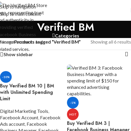
Skip to navigation
Skip to main content
Verified BM
Categories
Home
/
Products tagged “Verified BM”
Showing all 6 results
Show sidebar
-10%
Buy Verified BM 10 | BM
with Unlimited Spending
Limit
-1%
Digital Marketing Tools
,
HOT
Facebook Account
,
Facebook
Buy Verified BM 3 |
Ads account
,
Facebook
Facebook Business Manager
Business Manager
,
Facebook