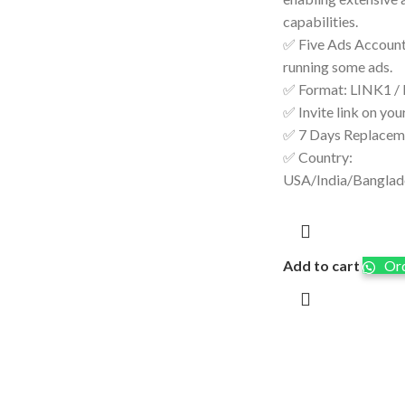
capabilities.
✅ Five Ads Accounts
running some ads.
✅ Format: LINK1 /
✅ Invite link on you
✅ 7 Days Replacem
✅ Country:
USA/India/Bangla
Add to cart
Ord