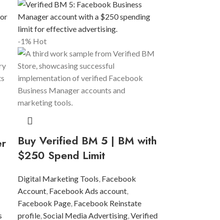
-1%
Hot
Buy Verified BM 5 | BM with
er
$250 Spend Limit
Digital Marketing Tools
,
Facebook
Account
,
Facebook Ads account
,
Facebook Page
,
Facebook Reinstate
s
profile
,
Social Media Advertising
,
Verified