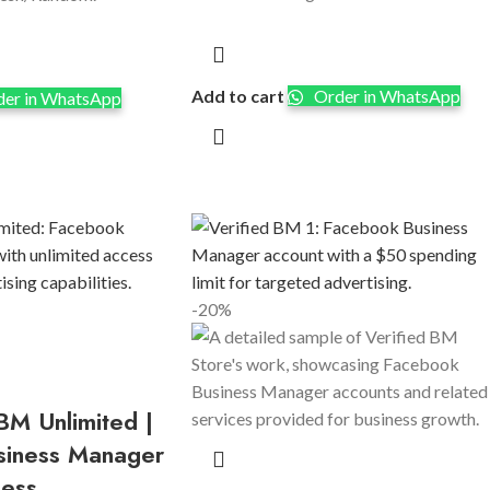
Add to cart
Order in WhatsApp
er in WhatsApp
-20%
BM Unlimited |
siness Manager
cess