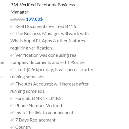
BM
,
Verified Facebook Business
Manager
199.00
$
200.00
$
✅ Real Documents Verified BM 5.
✅ The Business Manager will work with
WhatsApp API, Apps & other features
requiring verification.
✅ Verification was done using real
ter
company documents and HTTPS sites.
✅ Limit $250/per day; it will increase after
er
running some ads.
✅ Five Ads Accounts; will increase after
running some ads.
✅ Format: LINK1 / LINK2.
✅ Phone Number Verified.
✅ Invite the link to your account.
✅ 7 Days Replacement.
✅ Country: