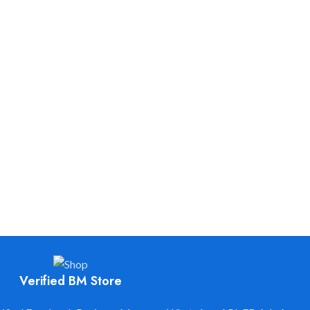
is Always Ready to Help you to Grow your Business.
We are available 24/7.
Verified BM Store