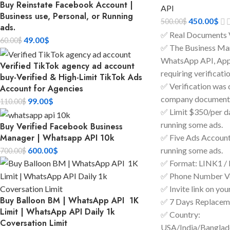
Buy Reinstate Facebook Account |
API
Business use, Personal, or Running
450.00
$
500.00
$
ads.
✅ Real Documents 
49.00
$
60.00
$
✅ The Business Man
WhatsApp API, Apps
Verified TikTok agency ad account
requiring verificatio
buy-Verified & High-Limit TikTok Ads
✅ Verification was 
Account for Agencies
company documents
99.00
$
110.00
$
✅ Limit $350/per day
running some ads.
Buy Verified Facebook Business
Manager | Whatsapp API 10k
✅ Five Ads Accounts
600.00
$
running some ads.
700.00
$
✅ Format: LINK1 /
✅ Phone Number Ve
✅ Invite link on you
Buy Balloon BM | WhatsApp API 1K
✅ 7 Days Replacem
Limit | WhatsApp API Daily 1k
✅ Country:
Coversation Limit
USA/India/Bangla