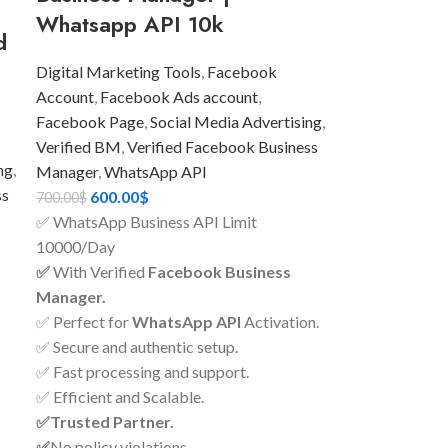
Whatsapp API 10k
d
Digital Marketing Tools
,
Facebook
Account
,
Facebook Ads account
,
Facebook Page
,
Social Media Advertising
,
Verified BM
,
Verified Facebook Business
ng
,
Manager
,
WhatsApp API
ss
600.00
$
700.00
$
✅ WhatsApp Business API Limit
10000/Day
✅
With Verified
Facebook Business
Manager.
✅ Perfect for
WhatsApp API
Activation.
✅ Secure and authentic setup.
✅ Fast processing and support.
✅ Efficient and Scalable.
✅Trusted Partner.
✅
No policy violations.