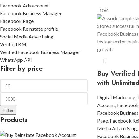
Facebook Ads account
-10%
Facebook Business Manager
Facebook Page
Facebook Reinstate profile
Social Media Advertising
Verified BM
Verified Facebook Business Manager
WhatsApp API
Filter by price
Buy Verified
with Unlimite
Digital Marketing 
Account
,
Facebook
Filter
Facebook Business
Products
Page
,
Facebook Rein
Media Advertising
,
Facebook Business