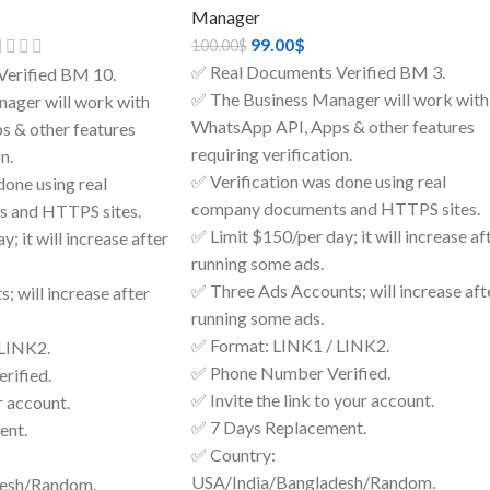
Manager
99.00
$
100.00
$
✅ Real Documents Verified BM 3.
Verified BM 10.
✅ The Business Manager will work with
ager will work with
WhatsApp API, Apps & other features
 & other features
requiring verification.
n.
✅ Verification was done using real
done using real
company documents and HTTPS sites.
 and HTTPS sites.
✅ Limit $150/per day; it will increase af
; it will increase after
running some ads.
✅ Three Ads Accounts; will increase aft
; will increase after
running some ads.
✅ Format: LINK1 / LINK2.
 LINK2.
✅ Phone Number Verified.
rified.
✅ Invite the link to your account.
r account.
✅ 7 Days Replacement.
ent.
✅ Country:
USA/India/Bangladesh/Random.
desh/Random.