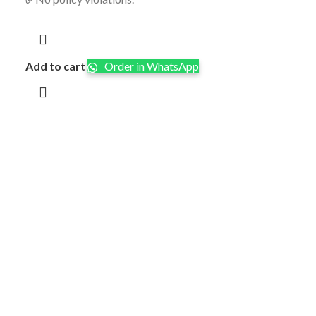
Add to cart
Order in WhatsApp