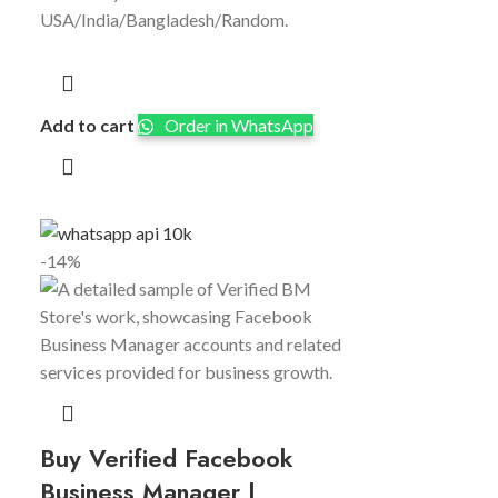
USA/India/Bangladesh/Random.
Add to cart
Order in WhatsApp
-14%
Buy Verified Facebook
Business Manager |