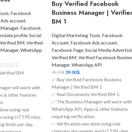
Buy Verified Facebook
Business Manager | Verifie
Tools
,
Facebook
BM 1
 Ads account
,
 Manager
,
Facebook
state profile
,
Social
Digital Marketing Tools
,
Facebook
Verified BM
,
Verified
Account
,
Facebook Ads account
,
 Manager
,
WhatsApp
Facebook Page
,
Social Media Advertisi
Verified BM
,
Verified Facebook Busine
$
Manager
,
WhatsApp API
39.00
$
49.00
$
Verified BM
✅ Buy Verified Facebook Business
Manager | Verified BM 1
ager will work with
✅ Real Documents Verified BM 1.
 & other features
✅ The Business Manager will work with
n.
WhatsApp API, Apps & other features
done using real
requiring verification.
 using HTTPS sites.
✅ Verification was done using real
g limits per day,
company documents and HTTPS sites.
advertising