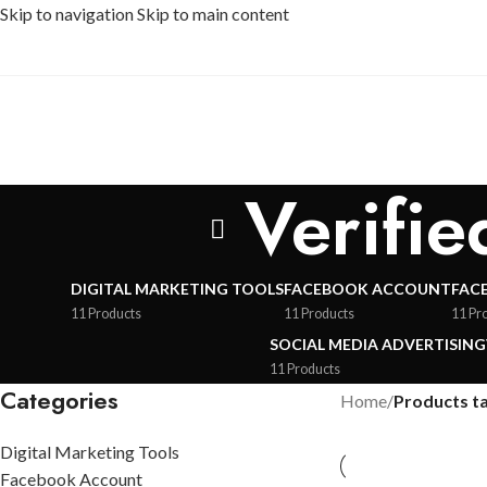
Skip to navigation
Skip to main content
Verifi
DIGITAL MARKETING TOOLS
FACEBOOK ACCOUNT
FAC
11 Products
11 Products
11 Pr
SOCIAL MEDIA ADVERTISING
11 Products
Categories
Home
/
Products t
Digital Marketing Tools
Facebook Account