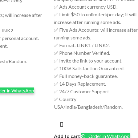
✅ Ads Account currency USD.
✅ Limit $50 to unlimited/per day; it will
; will increase after
increase after running some ads.
✅ Five Ads Accounts; will increase after
 LINK2.
running some ads.
r personal account.
✅ Format: LINK1 / LINK2.
ent.
✅ Phone Number Verified.
✅ Invite the link to your account.
desh/Random.
✅ 100% Satisfaction Guaranteed.
✅ Full money-back guarantee.
✅ 14 Days Replacement.
er in WhatsApp
✅ 24/7 Customer Support.
✅ Country:
USA/India/Bangladesh/Random.
Add to cart
Order in WhatsApp