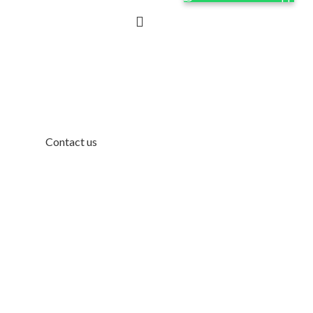
Contact us
Contact Us