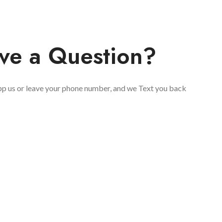
ve a Question?
 us or leave your phone number, and we Text you back
You Have Questions Please, 