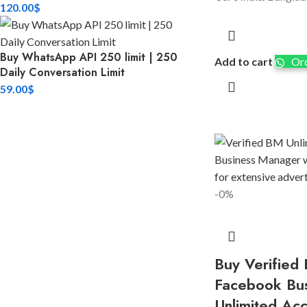
120.00
$
Buy WhatsApp API 250 limit | 250
Add to cart
Ord
Daily Conversation Limit
59.00
$
-0%
Buy Verified 
Facebook Bu
Unlimited Ac