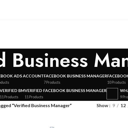
ed Business Ma
EBOOK ADS ACCOUNT
FACEBOOK BUSINESS MANAGER
FACEBOOK
oducts
7 Products
10 Products
VERIFIED BM
VERIFIED FACEBOOK BUSINESS MANAGER
WHA
11 Products
11 Products
9 Pr
agged “Verified Business Manager”
Show
9
12