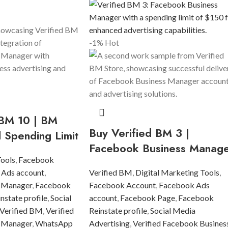
-1%
Hot
 BM 10 | BM
Buy Verified BM 3 |
d Spending Limit
Facebook Business Manag
Tools
,
Facebook
 Ads account
,
Verified BM
,
Digital Marketing Tools
,
 Manager
,
Facebook
Facebook Account
,
Facebook Ads
state profile
,
Social
account
,
Facebook Page
,
Facebook
Verified BM
,
Verified
Reinstate profile
,
Social Media
 Manager
,
WhatsApp
Advertising
,
Verified Facebook Busines