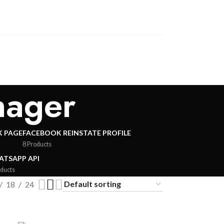
nager
 PAGE
FACEBOOK REINSTATE PROFILE
8 Products
TSAPP API
oducts
18
24