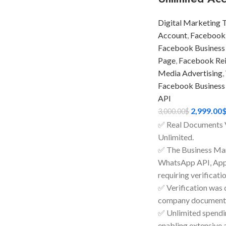
Digital Marketing 
Account
,
Facebook
Facebook Business
Page
,
Facebook Rein
Media Advertising
,
Facebook Business
API
2,999.00
3,000.00
$
✅ Real Documents 
Unlimited.
✅ The Business Man
WhatsApp API, Apps
requiring verificatio
✅ Verification was 
company documents
✅ Unlimited spendin
enabling extensive 